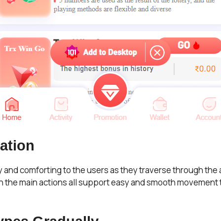
ation
 and comforting to the users as they traverse through the ap
 the main actions all support easy and smooth movement 