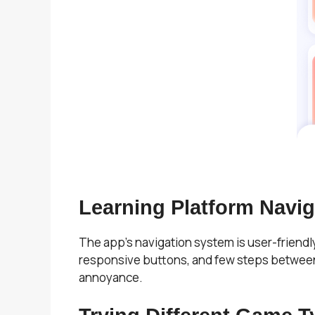
Learning Platform Navig
The app’s navigation system is user-friendly
responsive buttons, and few steps between
annoyance.