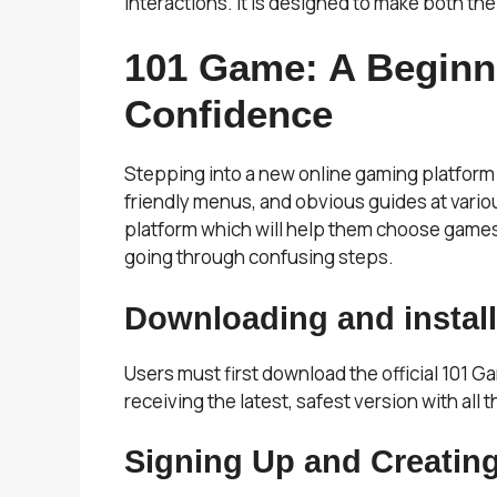
interactions. It is designed to make both th
101 Game: A Beginne
Confidence
Stepping into a new online gaming platform 
friendly menus, and obvious guides at vario
platform which will help them choose games
going through confusing steps.
Downloading and instal
Users must first download the official 101 G
receiving the latest, safest version with all
Signing Up and Creatin