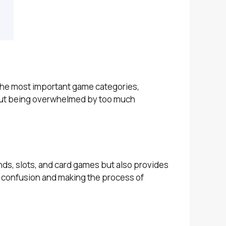
g the most important game categories,
thout being overwhelmed by too much
nds, slots, and card games but also provides
e confusion and making the process of