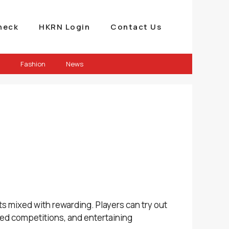
heck
HKRN Login
Contact Us
Fashion
News
s mixed with rewarding. Players can try out
ased competitions, and entertaining