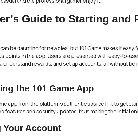
e casual and the professional gamer enjoy it.
r’s Guide to Starting and 
can be daunting for newbies, but 101 Game makes it easy fo
us points in the app. Users are presented with easy-to-use
, understand rewards, and set up accounts, all without be
ling the 101 Game App
ame app from the platform’s authentic source link to get sta
 the features and security updates, thus making the initial o
g Your Account