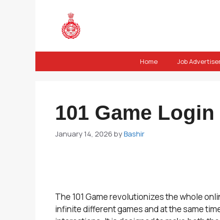
Skip
to
content
Home
Job Advertis
101 Game Login
January 14, 2026
by
Bashir
The 101 Game revolutionizes the whole onlin
infinite different games and at the same tim