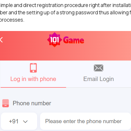
ple and direct registration procedure right after installat
er and the setting up of a strong password thus allowing fa
 processes.