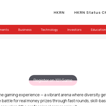
HKRN
HKRN Status C
ements
Business
Technology
Investors
Education
Register on 101 Game
e gaming experience — a vibrant arena where diversity get
e battle for real money prizes through fast rounds, skill-b