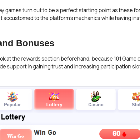
ay games turn out to be a perfect starting point as these 
get accustomed to the platform’s mechanics while having in
and Bonuses
look at the rewards section beforehand, because 101 Game off
e support in gaining trust and increasing participation slow