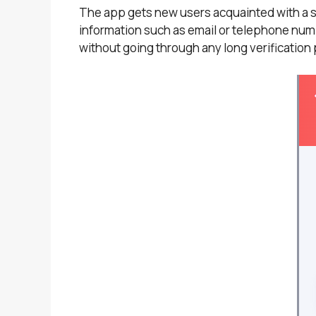
The app gets new users acquainted with a sim
information such as email or telephone numb
without going through any long verification