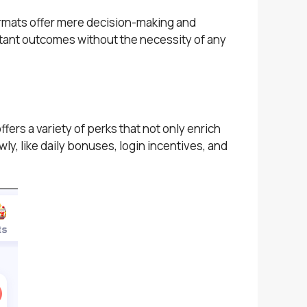
formats offer mere decision-making and
stant outcomes without the necessity of any
ers a variety of perks that not only enrich
ly, like daily bonuses, login incentives, and