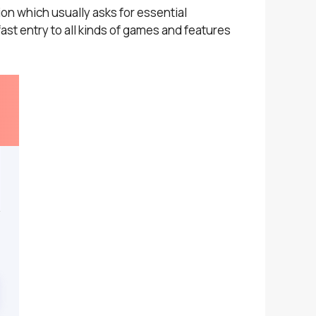
ion which usually asks for essential
st entry to all kinds of games and features