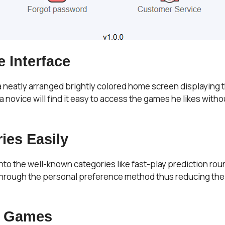
 Interface
 be a neatly arranged brightly colored home screen displayin
a novice will find it easy to access the games he likes wi
ies Easily
nto the well-known categories like fast-play prediction rou
e through the personal preference method thus reducing th
ay Games