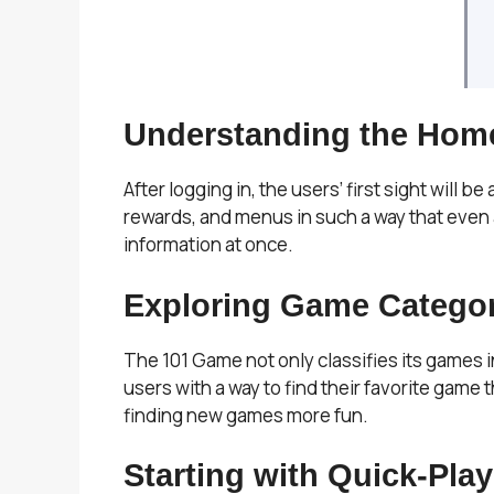
Understanding the Home
After logging in, the users’ first sight will
rewards, and menus in such a way that even 
information at once.
Exploring Game Categor
The 101 Game not only classifies its games i
users with a way to find their favorite gam
finding new games more fun.
Starting with Quick-Pl