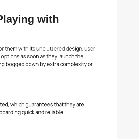
Playing with
r them with its uncluttered design, user-
 options as soon as they launch the
ing bogged down by extra complexity or
rted, which guarantees that they are
nboarding quick and reliable.