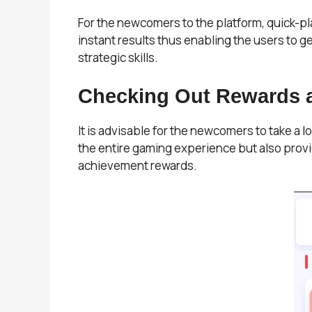
For the newcomers to the platform, quick-pl
instant results thus enabling the users to 
strategic skills.
Checking Out Rewards 
It is advisable for the newcomers to take a 
the entire gaming experience but also provid
achievement rewards.