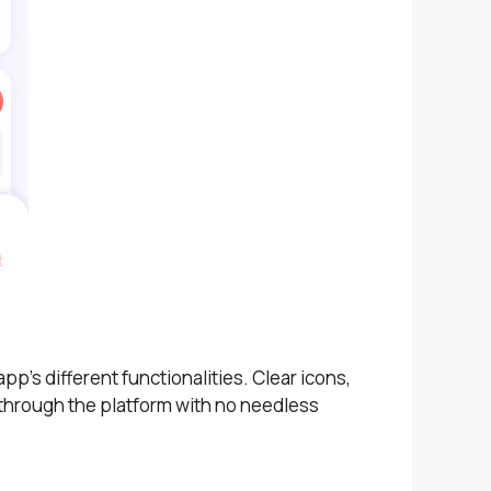
p’s different functionalities. Clear icons,
through the platform with no needless