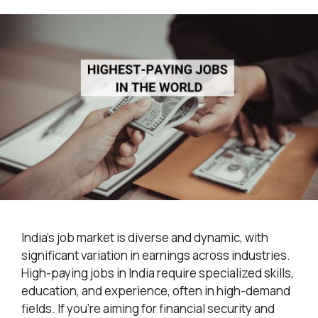
India’s job market is diverse and dynamic, with
significant variation in earnings across industries.
High-paying jobs in India require specialized skills,
education, and experience, often in high-demand
fields. If you’re aiming for financial security and