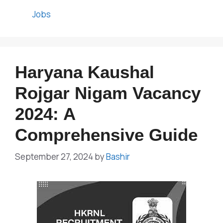
Categories
Jobs
Haryana Kaushal
Rojgar Nigam Vacancy
2024: A
Comprehensive Guide
September 27, 2024
by
Bashir