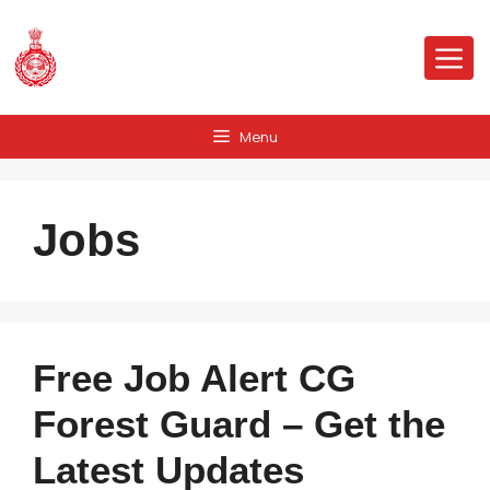
Skip
to
Me
content
Menu
Jobs
Free Job Alert CG
Forest Guard – Get the
Latest Updates