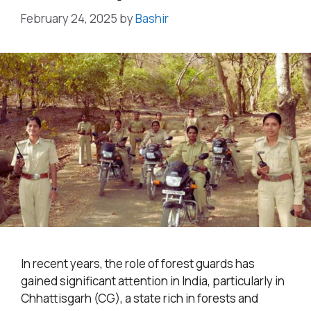
February 24, 2025
by
Bashir
In recent years, the role of forest guards has
gained significant attention in India, particularly in
Chhattisgarh (CG), a state rich in forests and