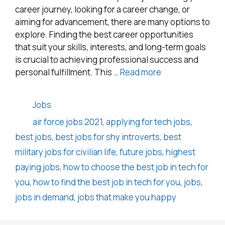
career journey, looking for a career change, or
aiming for advancement, there are many options to
explore. Finding the best career opportunities
that suit your skills, interests, and long-term goals
is crucial to achieving professional success and
personal fulfillment. This …
Read more
Categories
Jobs
Tags
air force jobs 2021
,
applying for tech jobs
,
best jobs
,
best jobs for shy introverts
,
best
military jobs for civilian life
,
future jobs
,
highest
paying jobs
,
how to choose the best job in tech for
you
,
how to find the best job in tech for you
,
jobs
,
jobs in demand
,
jobs that make you happy