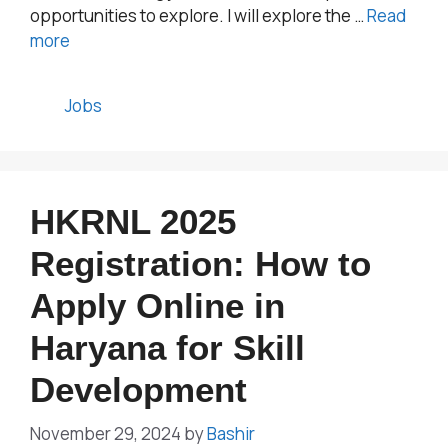
opportunities to explore. I will explore the …
Read
more
Categories
Jobs
HKRNL 2025
Registration: How to
Apply Online in
Haryana for Skill
Development
November 29, 2024
by
Bashir