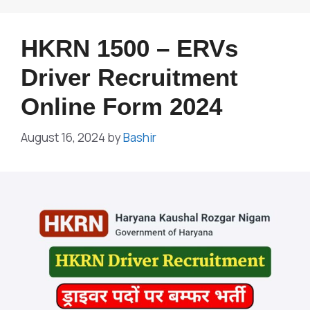
HKRN 1500 – ERVs
Driver Recruitment
Online Form 2024
August 16, 2024
by
Bashir