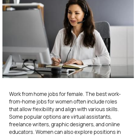
Work from home jobs for female. The best work-
from-home jobs for women often include roles
that allow flexibility and align with various skills.
Some popular options are virtual assistants,
freelance writers, graphic designers, and online
educators. Women can also explore positions in