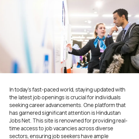
In today’s fast-paced world, staying updated with
the latest job openings is crucial for individuals
seeking career advancements. One platform that
has garnered significant attention is Hindustan
Jobs Net. This site is renowned for providing real-
time access to job vacancies across diverse
sectors, ensuring job seekers have ample