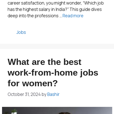
career satisfaction, you might wonder, “Which job
has the highest salary in India?” This guide dives
deep into the professions …
Read more
Categories
Jobs
What are the best
work-from-home jobs
for women?
October 31, 2024
by
Bashir