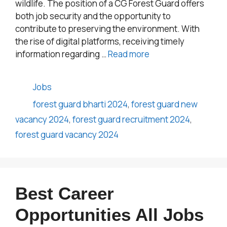
wildlife. The position of a CG Forest Guard offers
both job security and the opportunity to
contribute to preserving the environment. With
the rise of digital platforms, receiving timely
information regarding …
Read more
Categories
Jobs
Tags
forest guard bharti 2024
,
forest guard new
vacancy 2024
,
forest guard recruitment 2024
,
forest guard vacancy 2024
Best Career
Opportunities All Jobs