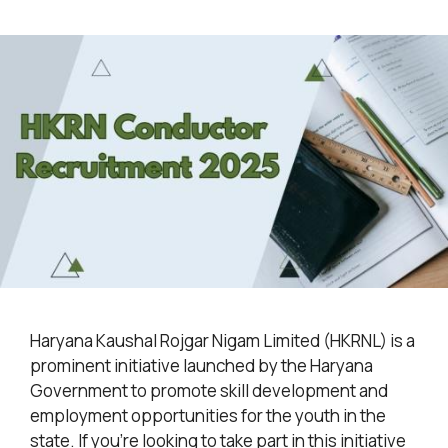
Haryana Kaushal Rojgar Nigam Limited (HKRNL) is a
prominent initiative launched by the Haryana
Government to promote skill development and
employment opportunities for the youth in the
state. If you’re looking to take part in this initiative