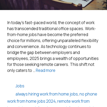
In today’s fast-paced world, the concept of work
has transcended traditional office spaces. Work-
from-home jobs have become the preferred
choice for millions, offering unparalleled flexibility
and convenience. As technology continues to
bridge the gap between employers and
employees, 2025 brings a wealth of opportunities
for those seeking remote careers. This shift not
only caters to …
Read more
Categories
Jobs
Tags
always hiring work from home jobs
,
no phone
work from home jobs 2024
,
remote work from