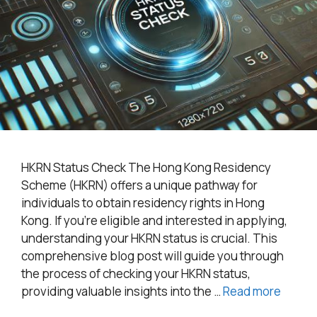
HKRN Status Check The Hong Kong Residency
Scheme (HKRN) offers a unique pathway for
individuals to obtain residency rights in Hong
Kong. If you’re eligible and interested in applying,
understanding your HKRN status is crucial. This
comprehensive blog post will guide you through
the process of checking your HKRN status,
providing valuable insights into the …
Read more