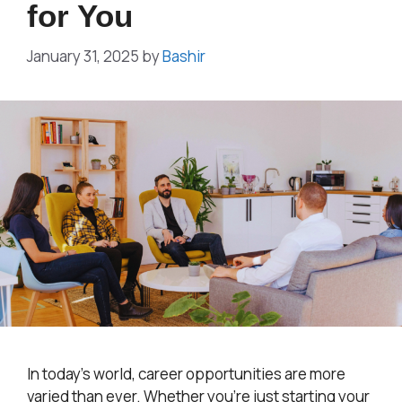
for You
January 31, 2025
by
Bashir
In today’s world, career opportunities are more
varied than ever. Whether you’re just starting your