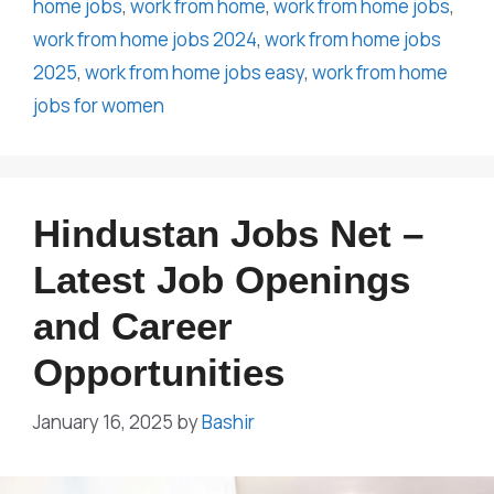
home jobs
,
work from home
,
work from home jobs
,
work from home jobs 2024
,
work from home jobs
2025
,
work from home jobs easy
,
work from home
jobs for women
Hindustan Jobs Net –
Latest Job Openings
and Career
Opportunities
January 16, 2025
by
Bashir