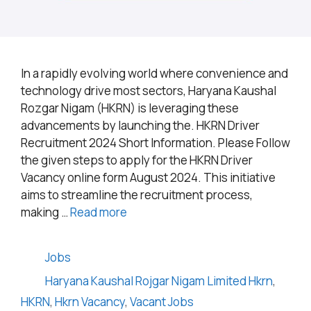
In a rapidly evolving world where convenience and
technology drive most sectors, Haryana Kaushal
Rozgar Nigam (HKRN) is leveraging these
advancements by launching the. HKRN Driver
Recruitment 2024 Short Information. Please Follow
the given steps to apply for the HKRN Driver
Vacancy online form August 2024. This initiative
aims to streamline the recruitment process,
making …
Read more
Categories
Jobs
Tags
Haryana Kaushal Rojgar Nigam Limited Hkrn
,
HKRN
,
Hkrn Vacancy
,
Vacant Jobs