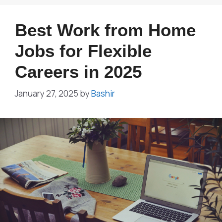
Best Work from Home
Jobs for Flexible
Careers in 2025
January 27, 2025
by
Bashir