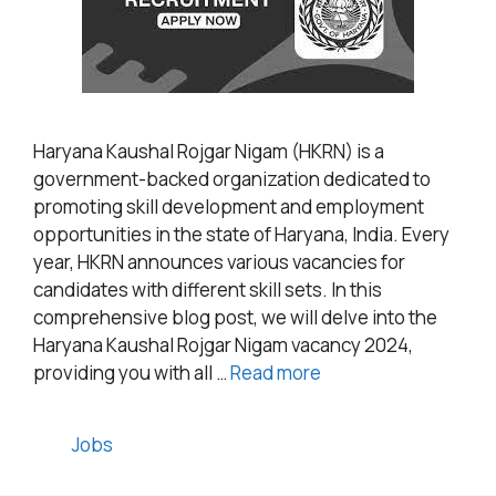
Haryana Kaushal Rojgar Nigam (HKRN) is a
government-backed organization dedicated to
promoting skill development and employment
opportunities in the state of Haryana, India. Every
year, HKRN announces various vacancies for
candidates with different skill sets. In this
comprehensive blog post, we will delve into the
Haryana Kaushal Rojgar Nigam vacancy 2024,
providing you with all …
Read more
Categories
Jobs