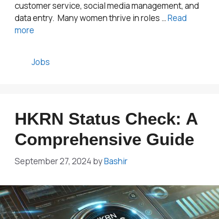
customer service, social media management, and
data entry. Many women thrive in roles …
Read
more
Categories
Jobs
HKRN Status Check: A
Comprehensive Guide
September 27, 2024
by
Bashir