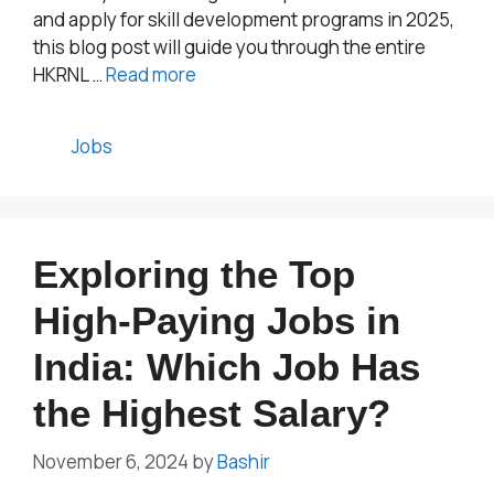
and apply for skill development programs in 2025,
this blog post will guide you through the entire
HKRNL …
Read more
Categories
Jobs
Exploring the Top
High-Paying Jobs in
India: Which Job Has
the Highest Salary?
November 6, 2024
by
Bashir