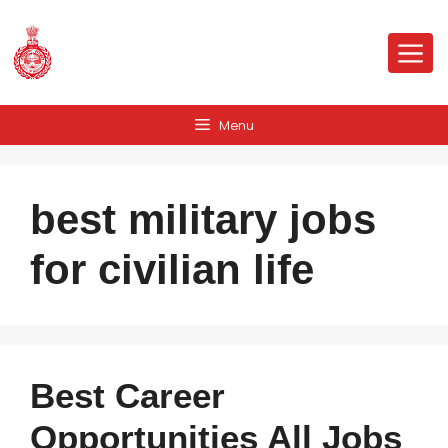
Skip
to
Me
content
Menu
best military jobs
for civilian life
Best Career
Opportunities All Jobs