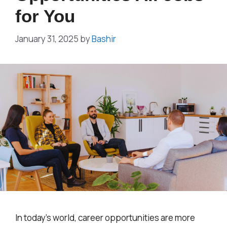
for You
January 31, 2025
by
Bashir
In today’s world, career opportunities are more