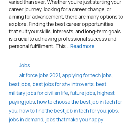
varied than ever. Whether you’re just starting your
career journey, looking for a career change, or
aiming for advancement, there are many options to
explore. Finding the best career opportunities
that suit your skills, interests, and long-term goals
is crucial to achieving professional success and
personal fulfillment. This …
Read more
Categories
Jobs
Tags
air force jobs 2021
,
applying for tech jobs
,
best jobs
,
best jobs for shy introverts
,
best
military jobs for civilian life
,
future jobs
,
highest
paying jobs
,
how to choose the best job in tech for
you
,
how to find the best job in tech for you
,
jobs
,
jobs in demand
,
jobs that make you happy