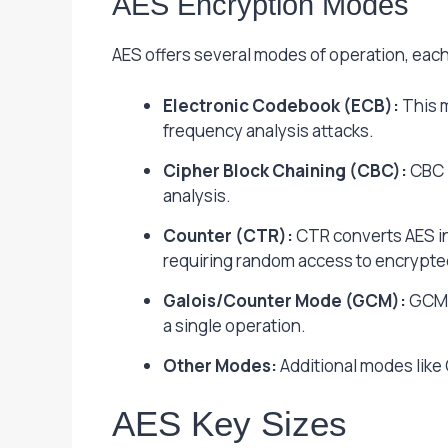
AES Encryption Modes
AES offers several modes of operation, each
Electronic Codebook (ECB):
This m
frequency analysis attacks.
Cipher Block Chaining (CBC):
CBC l
analysis.
Counter (CTR):
CTR converts AES int
requiring random access to encrypte
Galois/Counter Mode (GCM):
GCM c
a single operation.
Other Modes:
Additional modes like
AES Key Sizes