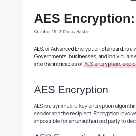
AES Encryption:
October 16, 2024
by
Bashir
AES, or Advanced Encryption Standard, is a
Governments, businesses, and individuals em
into the intricacies of
AES encryption, explor
AES Encryption
AES is a symmetric-key encryption algorithm
sender and the recipient. Encryption involve
impossible for an unauthorized party to dec