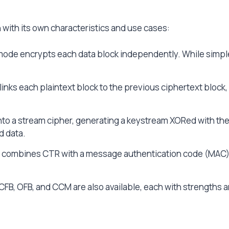
 with its own characteristics and use cases:
ode encrypts each data block independently. While simple 
inks each plaintext block to the previous ciphertext block,
o a stream cipher, generating a keystream XORed with the pl
d data.
ombines CTR with a message authentication code (MAC), 
 CFB, OFB, and CCM are also available, each with strengths