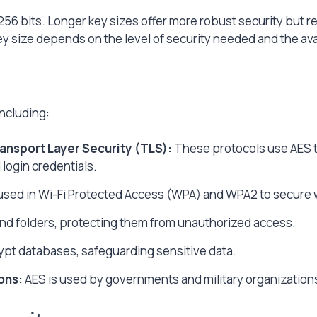
 256 bits. Longer key sizes offer more robust security but 
y size depends on the level of security needed and the av
including:
ansport Layer Security (TLS):
These protocols use AES to
login credentials.
used in Wi-Fi Protected Access (WPA) and WPA2 to secure 
and folders, protecting them from unauthorized access.
pt databases, safeguarding sensitive data.
ons:
AES is used by governments and military organizations 