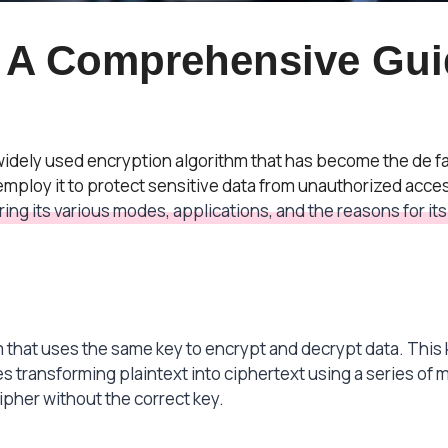
 A Comprehensive Gui
 widely used encryption algorithm that has become the de f
ploy it to protect sensitive data from unauthorized access
ing its various modes, applications, and the reasons for i
 that uses the same key to encrypt and decrypt data. This k
s transforming plaintext into ciphertext using a series of m
ipher without the correct key.