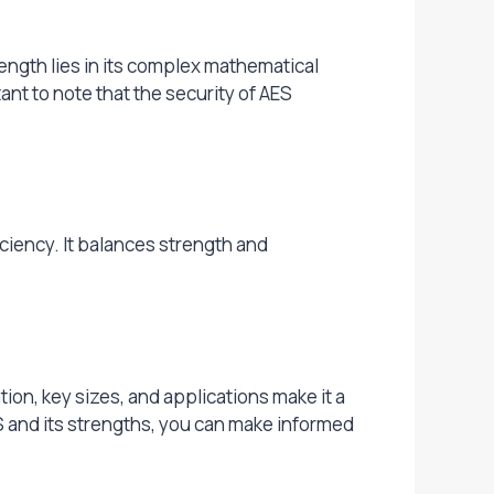
ngth lies in its complex mathematical
ant to note that the security of AES
iciency. It balances strength and
tion, key sizes, and applications make it a
S and its strengths, you can make informed