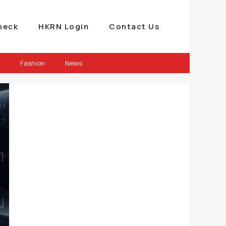
heck
HKRN Login
Contact Us
Fashion
News