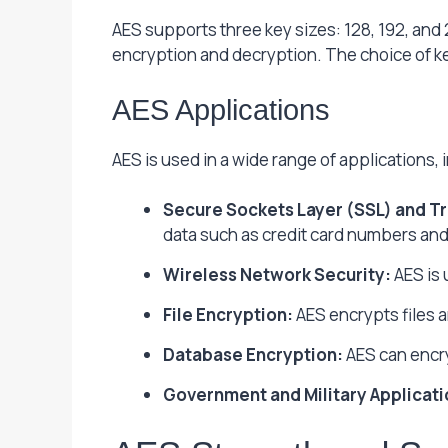
AES supports three key sizes: 128, 192, and
encryption and decryption. The choice of ke
AES Applications
AES is used in a wide range of applications, 
Secure Sockets Layer (SSL) and Tr
data such as credit card numbers and 
Wireless Network Security:
AES is 
File Encryption:
AES encrypts files 
Database Encryption:
AES can encry
Government and Military Applicati