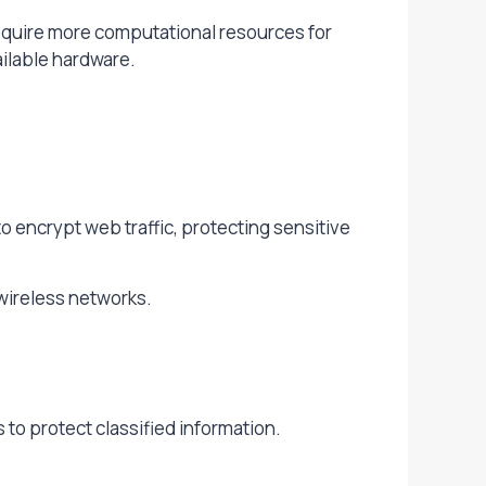
require more computational resources for
ailable hardware.
 encrypt web traffic, protecting sensitive
wireless networks.
to protect classified information.