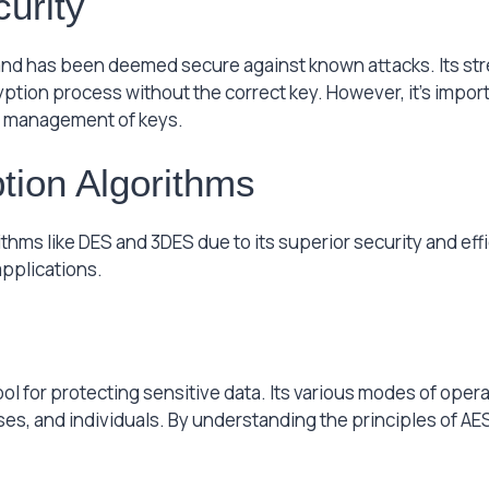
urity
nd has been deemed secure against known attacks. Its stre
yption process without the correct key. However, it’s import
 management of keys.
tion Algorithms
thms like DES and 3DES due to its superior security and eff
applications.
ol for protecting sensitive data. Its various modes of opera
s, and individuals. By understanding the principles of AE