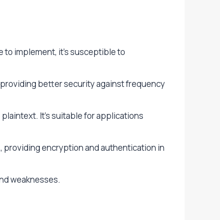
to implement, it’s susceptible to
 providing better security against frequency
aintext. It’s suitable for applications
providing encryption and authentication in
 and weaknesses.