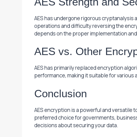
AES Strength and Sec
AES has undergone rigorous cryptanalysis a
operations and difficulty reversing the encr
depends on the proper implementation and
AES vs. Other Encryp
AES has primarily replaced encryption algori
performance, making it suitable for various 
Conclusion
AES encryption is a powerful and versatile to
preferred choice for governments, businesse
decisions about securing your data.