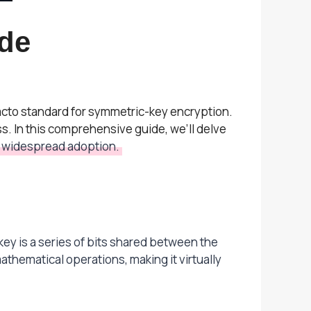
de
acto standard for symmetric-key encryption.
. In this comprehensive guide, we’ll delve
ts widespread adoption.
ey is a series of bits shared between the
athematical operations, making it virtually