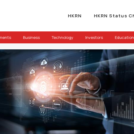
HKRN
HKRN Status C
ements
Business
Technology
Investors
Education