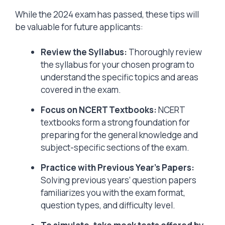
While the 2024 exam has passed, these tips will
be valuable for future applicants:
Review the Syllabus:
Thoroughly review
the syllabus for your chosen program to
understand the specific topics and areas
covered in the exam.
Focus on NCERT Textbooks:
NCERT
textbooks form a strong foundation for
preparing for the general knowledge and
subject-specific sections of the exam.
Practice with Previous Year’s Papers:
Solving previous years’ question papers
familiarizes you with the exam format,
question types, and difficulty level.