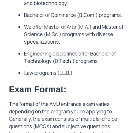
and biotechnology.
Bachelor of Commerce (B.Com.) programs.
We offer Master of Arts (M.A.) and Master of
Science (M.Sc.) programs with diverse
specializations.
Engineering disciplines offer Bachelor of
Technology (B.Tech.) programs.
Law programs (LL.B.)
Exam Format:
The format of the AMU entrance exam varies
depending on the program you’re applying to.
Generally, the exam consists of multiple-choice
questions (MCQs) and subjective questions