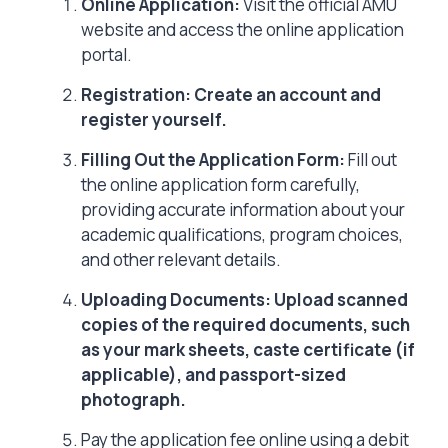
Online Application:
Visit the official AMU
website and access the online application
portal.
Registration: Create an account and
register yourself.
Filling Out the Application Form:
Fill out
the online application form carefully,
providing accurate information about your
academic qualifications, program choices,
and other relevant details.
Uploading Documents: Upload scanned
copies of the required documents, such
as your mark sheets, caste certificate (if
applicable), and passport-sized
photograph.
Pay the application fee online using a debit