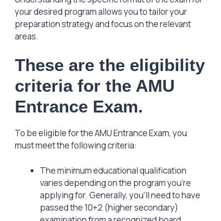
your desired program allows you to tailor your
preparation strategy and focus on the relevant
areas.
These are the eligibility
criteria for the AMU
Entrance Exam.
To be eligible for the AMU Entrance Exam, you
must meet the following criteria:
The minimum educational qualification
varies depending on the program you’re
applying for. Generally, you’ll need to have
passed the 10+2 (higher secondary)
examination from a recognized board.