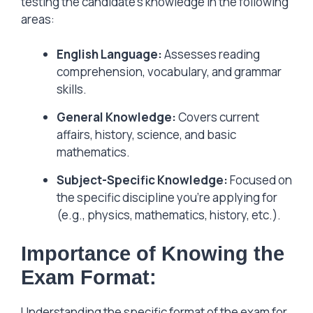
testing the candidate’s knowledge in the following
areas:
English Language:
Assesses reading
comprehension, vocabulary, and grammar
skills.
General Knowledge:
Covers current
affairs, history, science, and basic
mathematics.
Subject-Specific Knowledge:
Focused on
the specific discipline you’re applying for
(e.g., physics, mathematics, history, etc.).
Importance of Knowing the
Exam Format:
Understanding the specific format of the exam for