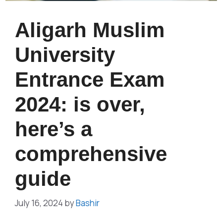
Aligarh Muslim
University
Entrance Exam
2024: is over,
here’s a
comprehensive
guide
July 16, 2024
by
Bashir