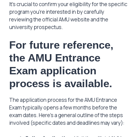
It’s crucial to confirm your eligibility for the specific
program you’re interested in by carefully
reviewing the official AMU website and the
university prospectus.
For future reference,
the AMU Entrance
Exam application
process is available.
The application process for the AMU Entrance
Exam typically opens a few months before the
exam dates. Here’s a general outline of the steps
involved (specific dates and deadlines may vary):