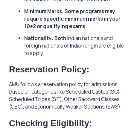
Minimum Marks: Some programs may
require specific minimum marks in your
10+2 or qualifying exams.
Nationality: Both
Indian nationals and
foreign nationals of Indian origin are eligible
to apply.
Reservation Policy:
AMU follows a reservation policy for admissions
based on categories like Scheduled Castes (SC),
Scheduled Tribes (ST), Other Backward Classes
(OBC), and Economically Weaker Sections (EWS).
Checking Eligibility: