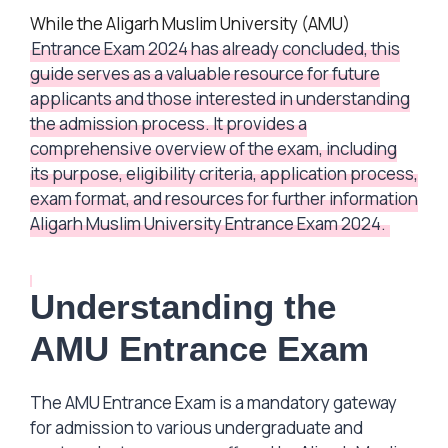
While the Aligarh Muslim University (AMU)
Entrance Exam 2024 has already concluded, this
guide serves as a valuable resource for future
applicants and those interested in understanding
the admission process. It provides a
comprehensive overview of the exam, including
its purpose, eligibility criteria, application process,
exam format, and resources for further information
Aligarh Muslim University Entrance Exam 2024.
Understanding the
AMU Entrance Exam
The AMU Entrance Exam is a mandatory gateway
for admission to various undergraduate and