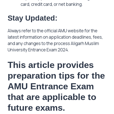
card, credit card, or net banking.
Stay Updated:
Always refer to the official AMU website for the
latest information on application deadlines, fees,
and any changes to the process Aligarh Muslim
University Entrance Exam 2024.
This article provides
preparation tips for the
AMU Entrance Exam
that are applicable to
future exams.