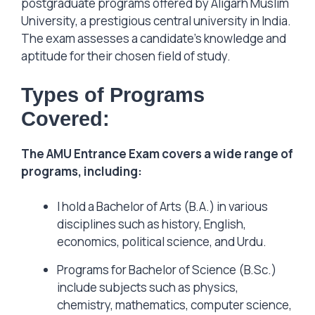
postgraduate programs offered by Aligarh Muslim
University, a prestigious central university in India.
The exam assesses a candidate’s knowledge and
aptitude for their chosen field of study.
Types of Programs
Covered:
The AMU Entrance Exam covers a wide range of
programs, including:
I hold a Bachelor of Arts (B.A.) in various
disciplines such as history, English,
economics, political science, and Urdu.
Programs for Bachelor of Science (B.Sc.)
include subjects such as physics,
chemistry, mathematics, computer science,