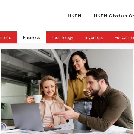
HKRN
HKRN Status C
ements
Business
Technology
Investors
Education