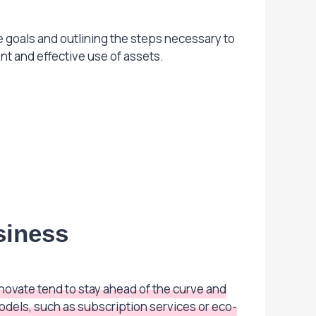
le goals and outlining the steps necessary to
nt and effective use of assets.
siness
ovate tend to stay ahead of the curve and
dels, such as subscription services or eco-