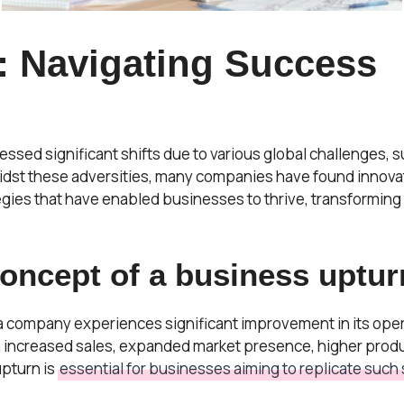
: Navigating Success
nessed significant shifts due to various global challenges
idst these adversities, many companies have found innovat
tegies that have enabled businesses to thrive, transforming
ncept of a business upturn
a company experiences significant improvement in its opera
h increased sales, expanded market presence, higher produc
pturn is
essential for businesses aiming to replicate such