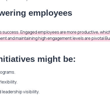
wering employees
s’s success. Engaged employees are more productive, which
nt and maintaining high engagement levels are pivotal Bu
itiatives might be:
rograms.
exibility.
leadership visibility.