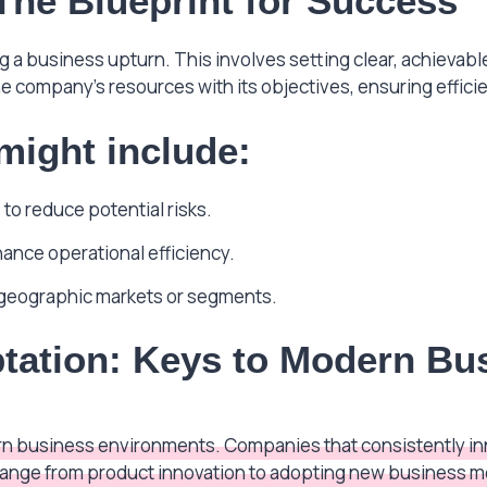
 The Blueprint for Success
ing a business upturn. This involves setting clear, achievab
he company’s resources with its objectives, ensuring efficie
 might include:
to reduce potential risks.
hance operational efficiency.
geographic markets or segments.
tation: Keys to Modern Bu
n business environments. Companies that consistently inn
ange from product innovation to adopting new business mo