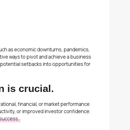
, such as economic downturns, pandemics,
ive ways to pivot and achieve a business
 potential setbacks into opportunities for
 is crucial.
tional, financial, or market performance
tivity, or improved investor confidence.
 success.