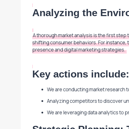
Analyzing the Envi
A thorough market analysis is the first st
shifting consumer behaviors. For instance, 
presence and digital marketing strategies.
Key actions include
We are conducting market research t
Analyzing competitors to discover u
We are leveraging data analytics to 