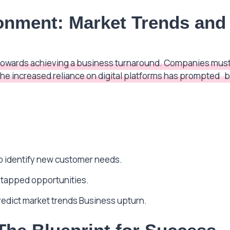
ronment: Market Trends an
ep towards achieving a business turnaround. Companies must
the increased reliance on digital platforms has prompted
b
:
o identify new customer needs.
ntapped opportunities.
predict market trends Business upturn.