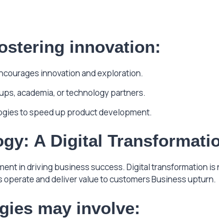
ostering innovation:
encourages innovation and exploration.
rtups, academia, or technology partners.
ogies to speed up product development.
gy: A Digital Transformati
t in driving business success. Digital transformation is
 operate and deliver value to customers Business upturn.
egies may involve: