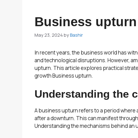
Business upturn
May 23, 2024
by
Bashir
In recent years, the business world has wit
and technological disruptions. However, am
upturn. This article explores practical stra
growth Business upturn.
Understanding the co
A business upturn refers to a period where 
after a downturn. This can manifest throug
Understanding the mechanisms behind an u