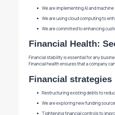
We are implementing AI and machine l
We are using cloud computing to enhan
We are committed to enhancing custo
Financial Health: S
Financial stability is essential for any bus
Financial health ensures that a company ca
Financial strategies
Restructuring existing debts to reduce
We are exploring new funding sources,
Tightening financial controls to impro