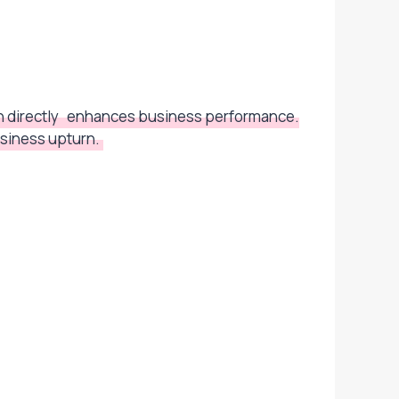
 directly
enhances business performance.
siness upturn.