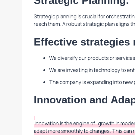
Strategic Planning:
Strategic planning is crucial for orchestrat
reach them. A robust strategic plan aligns t
Effective strategies
We diversify our products or services 
We are investing in technology to en
The company is expanding into new 
Innovation and Adap
Innovation is the engine of
growth in moder
adapt more smoothly to changes. This can r