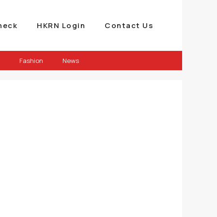
heck
HKRN Login
Contact Us
Fashion
News