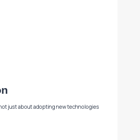
on
 not just about adopting new technologies