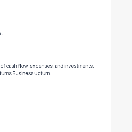
s.
nt of cash flow, expenses, and investments.
nturns Business upturn.