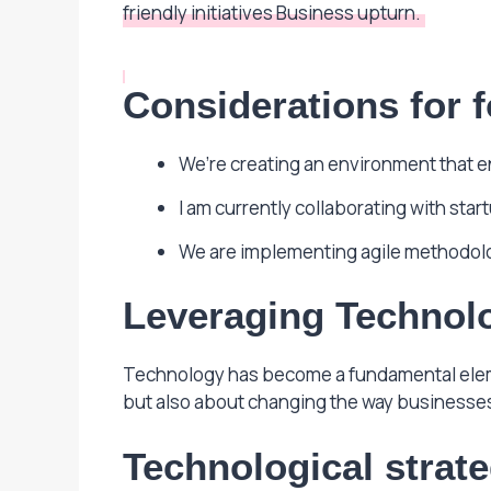
friendly initiatives Business upturn.
Considerations for f
We’re creating an environment that 
I am currently collaborating with sta
We are implementing agile methodol
Leveraging Technolo
Technology has become a fundamental elemen
but also about changing the way businesses
Technological strat