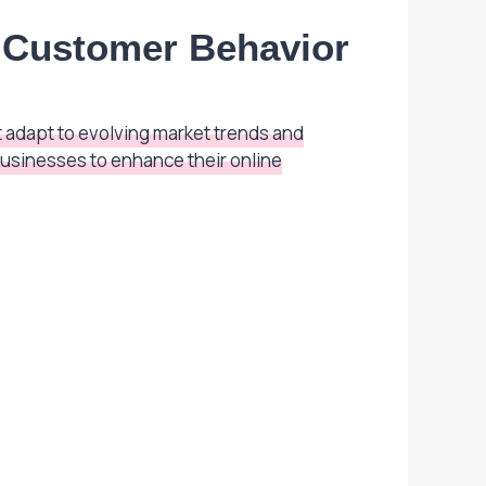
d Customer Behavior
 adapt to evolving market trends and
usinesses to enhance their online