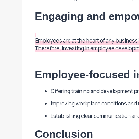
Engaging and empo
Employees are at the heart of any busines
Therefore, investing in employee developme
Employee-focused in
Offering training and development p
Improving workplace conditions and fl
Establishing clear communication and 
Conclusion