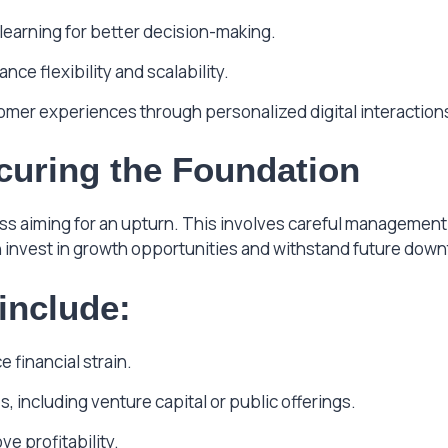
earning for better decision-making.
ce flexibility and scalability.
mer experiences through personalized digital interaction
ecuring the Foundation
iness aiming for an upturn. This involves careful manageme
n invest in growth opportunities and withstand future dow
 include:
 financial strain.
 including venture capital or public offerings.
ve profitability.