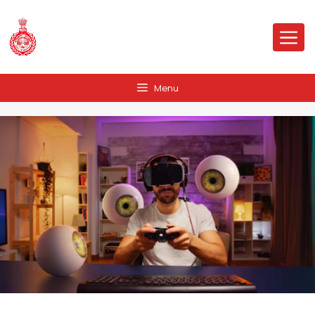
Skip
to
Me
content
Menu