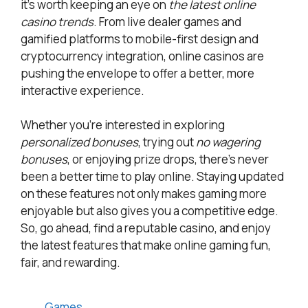
it’s worth keeping an eye on
the latest online
casino trends
. From live dealer games and
gamified platforms to mobile-first design and
cryptocurrency integration, online casinos are
pushing the envelope to offer a better, more
interactive experience.
Whether you’re interested in exploring
personalized bonuses
, trying out
no wagering
bonuses
, or enjoying prize drops, there’s never
been a better time to play online. Staying updated
on these features not only makes gaming more
enjoyable but also gives you a competitive edge.
So, go ahead, find a reputable casino, and enjoy
the latest features that make online gaming fun,
fair, and rewarding.
Categories
Games