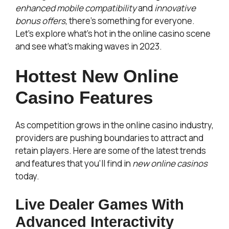
enhanced mobile compatibility
and
innovative
bonus offers
, there’s something for everyone.
Let’s explore what’s hot in the online casino scene
and see what’s making waves in 2023.
Hottest New Online
Casino Features
As competition grows in the online casino industry,
providers are pushing boundaries to attract and
retain players. Here are some of the latest trends
and features that you’ll find in
new online casinos
today.
Live Dealer Games With
Advanced Interactivity