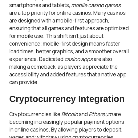
smartphones and tablets,
mobile casino games
are a top priority for online casinos. Many casinos
are designed with a mobile-first approach,
ensuring that all games and features are optimized
for mobile use. This shift isn’t just about
convenience; mobile-first design means faster
load times, better graphics, and a smoother overall
experience. Dedicated
casino apps
are also
making a comeback, as players appreciate the
accessibility and added features that a native app
can provide.
Cryptocurrency Integration
Cryptocurrencies like
Bitcoin
and
Ethereum
are
becoming increasingly popular payment options
in online casinos. By allowing players to deposit,
wager, and withdraw using cryptocurrencies,