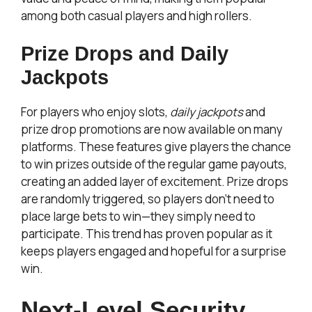
among both casual players and high rollers.
Prize Drops and Daily
Jackpots
For players who enjoy slots,
daily jackpots
and
prize drop promotions are now available on many
platforms. These features give players the chance
to win prizes outside of the regular game payouts,
creating an added layer of excitement. Prize drops
are randomly triggered, so players don’t need to
place large bets to win—they simply need to
participate. This trend has proven popular as it
keeps players engaged and hopeful for a surprise
win.
Next-Level Security