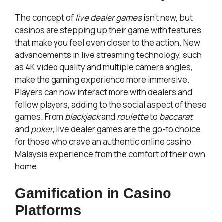
The concept of
live dealer games
isn’t new, but
casinos are stepping up their game with features
that make you feel even closer to the action. New
advancements in live streaming technology, such
as 4K video quality and multiple camera angles,
make the gaming experience more immersive.
Players can now interact more with dealers and
fellow players, adding to the social aspect of these
games. From
blackjack
and
roulette
to
baccarat
and
poker
, live dealer games are the go-to choice
for those who crave an authentic
online casino
Malaysia
experience from the comfort of their own
home.
Gamification in Casino
Platforms