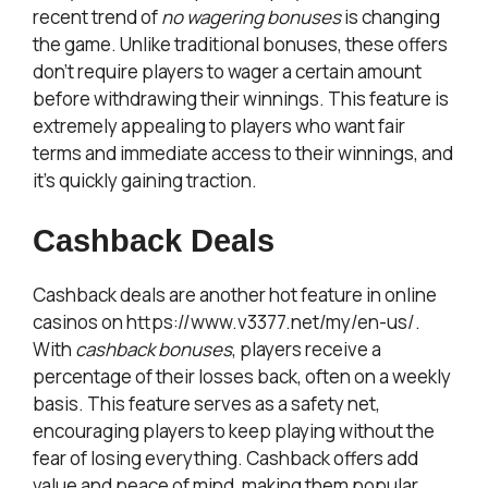
recent trend of
no wagering bonuses
is changing
the game. Unlike traditional bonuses, these offers
don’t require players to wager a certain amount
before withdrawing their winnings. This feature is
extremely appealing to players who want fair
terms and immediate access to their winnings, and
it’s quickly gaining traction.
Cashback Deals
Cashback deals are another hot feature in online
casinos on
https://www.v3377.net/my/en-us/
.
With
cashback bonuses
, players receive a
percentage of their losses back, often on a weekly
basis. This feature serves as a safety net,
encouraging players to keep playing without the
fear of losing everything. Cashback offers add
value and peace of mind, making them popular