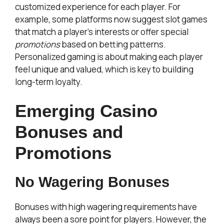
customized experience for each player. For
example, some platforms now suggest slot games
that match a player’s interests or offer special
promotions
based on betting patterns.
Personalized gaming is about making each player
feel unique and valued, which is key to building
long-term loyalty.
Emerging Casino
Bonuses and
Promotions
No Wagering Bonuses
Bonuses with high wagering requirements have
always been a sore point for players. However, the