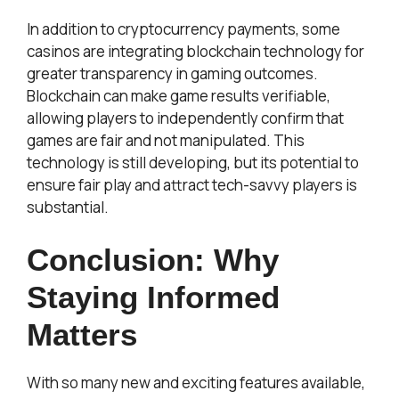
In addition to cryptocurrency payments, some
casinos are integrating blockchain technology for
greater transparency in gaming outcomes.
Blockchain can make game results verifiable,
allowing players to independently confirm that
games are fair and not manipulated. This
technology is still developing, but its potential to
ensure fair play and attract tech-savvy players is
substantial.
Conclusion: Why
Staying Informed
Matters
With so many new and exciting features available,