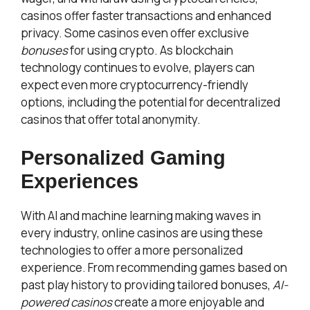
casinos offer faster transactions and enhanced
privacy. Some casinos even offer exclusive
bonuses
for using crypto. As blockchain
technology continues to evolve, players can
expect even more cryptocurrency-friendly
options, including the potential for decentralized
casinos that offer total anonymity.
Personalized Gaming
Experiences
With AI and machine learning making waves in
every industry, online casinos are using these
technologies to offer a more personalized
experience. From recommending games based on
past play history to providing tailored bonuses,
AI-
powered casinos
create a more enjoyable and