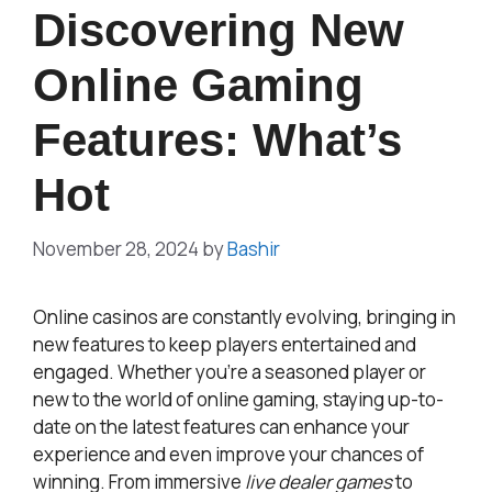
Discovering New
Online Gaming
Features: What’s
Hot
November 28, 2024
by
Bashir
Online casinos are constantly evolving, bringing in
new features to keep players entertained and
engaged. Whether you’re a seasoned player or
new to the world of online gaming, staying up-to-
date on the latest features can enhance your
experience and even improve your chances of
winning. From immersive
live dealer games
to