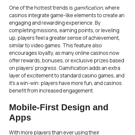
One of the hottest trends is
gamification
, where
casinos integrate game-like elements to create an
engaging and rewarding experience. By
completing missions, earning points, or leveling
up, players feel a greater sense of achievement,
similar to video games. This feature also
encourages loyalty, as many online casinos now
offer rewards, bonuses, or exclusive prizes based
on players’ progress. Gamification adds an extra
layer of excitement to standard casino games, and
it’s a win-win: players have more fun, and casinos
benefit from increased engagement.
Mobile-First Design and
Apps
With more players than ever using their