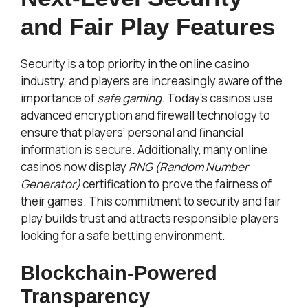
and Fair Play Features
Security is a top priority in the online casino
industry, and players are increasingly aware of the
importance of
safe gaming
. Today’s casinos use
advanced encryption and firewall technology to
ensure that players’ personal and financial
information is secure. Additionally, many online
casinos now display
RNG (Random Number
Generator)
certification to prove the fairness of
their games. This commitment to security and fair
play builds trust and attracts responsible players
looking for a safe betting environment.
Blockchain-Powered
Transparency