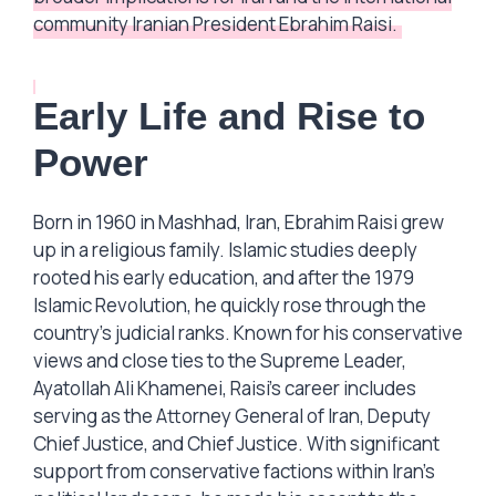
community Iranian President Ebrahim Raisi.
Early Life and Rise to
Power
Born in 1960 in Mashhad, Iran, Ebrahim Raisi grew
up in a religious family. Islamic studies deeply
rooted his early education, and after the 1979
Islamic Revolution, he quickly rose through the
country’s judicial ranks. Known for his conservative
views and close ties to the Supreme Leader,
Ayatollah Ali Khamenei, Raisi’s career includes
serving as the Attorney General of Iran, Deputy
Chief Justice, and Chief Justice. With significant
support from conservative factions within Iran’s