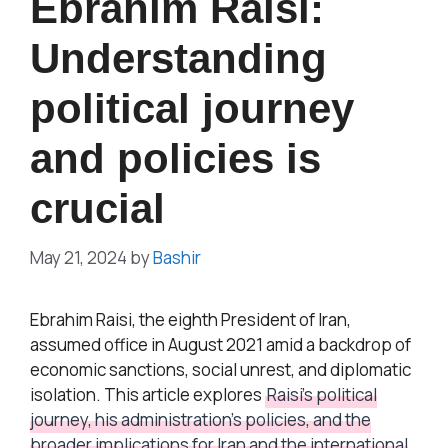
Ebrahim Raisi:
Understanding
political journey
and policies is
crucial
May 21, 2024
by
Bashir
Ebrahim Raisi, the eighth President of Iran,
assumed office in August 2021 amid a backdrop of
economic sanctions, social unrest, and diplomatic
isolation. This article explores
Raisi’s political
journey, his administration’s policies, and the
broader implications for Iran and the international