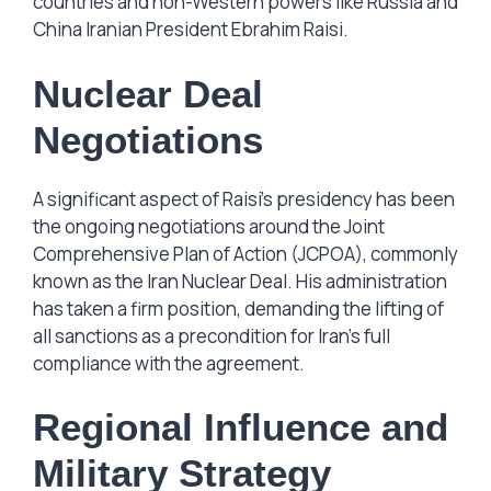
countries and non-Western powers like Russia and
China Iranian President Ebrahim Raisi.
Nuclear Deal
Negotiations
A significant aspect of Raisi’s presidency has been
the ongoing negotiations around the Joint
Comprehensive Plan of Action (JCPOA), commonly
known as the Iran Nuclear Deal. His administration
has taken a firm position, demanding the lifting of
all sanctions as a precondition for Iran’s full
compliance with the agreement.
Regional Influence and
Military Strategy