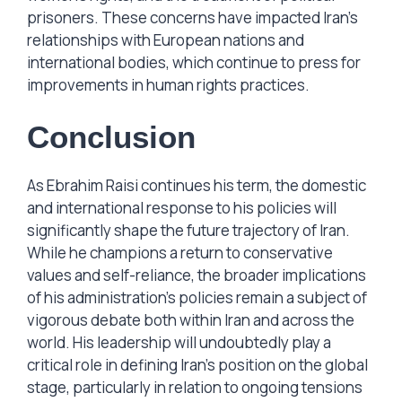
prisoners. These concerns have impacted Iran’s
relationships with European nations and
international bodies, which continue to press for
improvements in human rights practices.
Conclusion
As Ebrahim Raisi continues his term, the domestic
and international response to his policies will
significantly shape the future trajectory of Iran.
While he champions a return to conservative
values and self-reliance, the broader implications
of his administration’s policies remain a subject of
vigorous debate both within Iran and across the
world. His leadership will undoubtedly play a
critical role in defining Iran’s position on the global
stage, particularly in relation to ongoing tensions