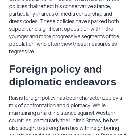
policies that reflect his conservative stance,
particularly in areas of media censorship and
dress codes. These policies have sparked both
support and significant opposition within the
younger and more progressive segments of the
population, who often view these measures as
regressive.
Foreign policy and
diplomatic endeavors
Raisi’s foreign policy has been characterized by a
mix of confrontation and diplomacy. While
maintaining a hardline stance against Western
countries, particularly the United States, he has
also sought to strengthen ties with neighboring