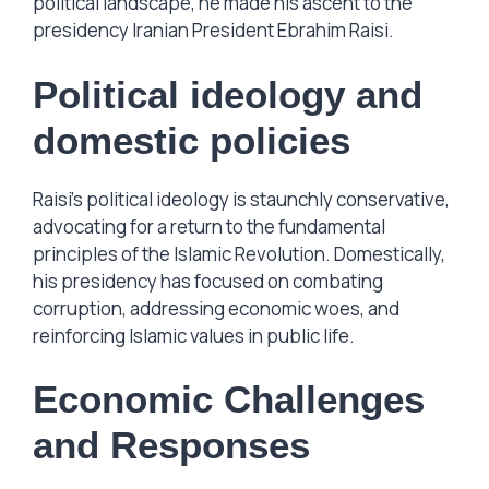
political landscape, he made his ascent to the
presidency Iranian President Ebrahim Raisi.
Political ideology and
domestic policies
Raisi’s political ideology is staunchly conservative,
advocating for a return to the fundamental
principles of the Islamic Revolution. Domestically,
his presidency has focused on combating
corruption, addressing economic woes, and
reinforcing Islamic values in public life.
Economic Challenges
and Responses