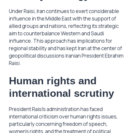
Under Raisi, Iran continues to exert considerable
influence in the Middle East with the support of
allied groups and nations, reflecting its strategic
aim to counterbalance Western and Saudi
influence. This approach has implications for
regional stability and has kept Iran at the center of
geopolitical discussions Iranian President Ebrahim
Raisi.
Human rights and
international scrutiny
President Raisi’s administration has faced
international criticism over human rights issues,
particularly concerning freedom of speech,
women’s rights, and the treatment of political