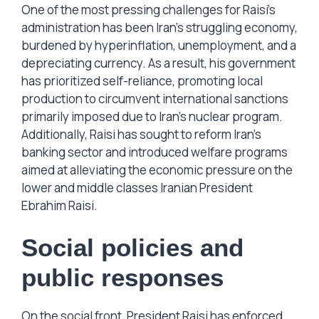
One of the most pressing challenges for Raisi’s
administration has been Iran’s struggling economy,
burdened by hyperinflation, unemployment, and a
depreciating currency. As a result, his government
has prioritized self-reliance, promoting local
production to circumvent international sanctions
primarily imposed due to Iran’s nuclear program.
Additionally, Raisi has sought to reform Iran’s
banking sector and introduced welfare programs
aimed at alleviating the economic pressure on the
lower and middle classes Iranian President
Ebrahim Raisi.
Social policies and
public responses
On the social front, President Raisi has enforced