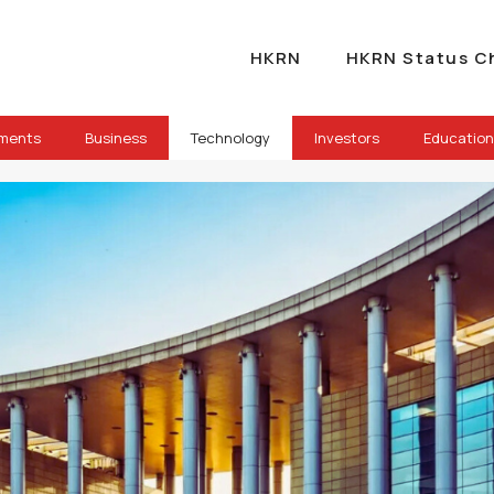
HKRN
HKRN Status C
ements
Business
Technology
Investors
Education