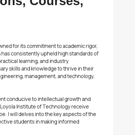
ions, Courses,
owned for its commitment to academic rigor,
on has consistently upheld high standards of
actical learning, and industry
y skills and knowledge to thrive in their
engineering, management, and technology,
ent conducive to intellectual growth and
 Loyola Institute of Technology receive
 I will delves into the key aspects of the
pective students in making informed