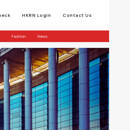
heck
HKRN Login
Contact Us
Fashion
News