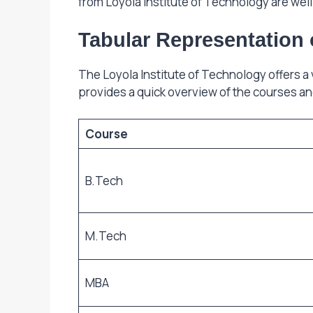
from Loyola Institute of Technology are wel
Tabular Representation 
The Loyola Institute of Technology offers a
provides a quick overview of the courses an
Course
B.Tech
M.Tech
MBA