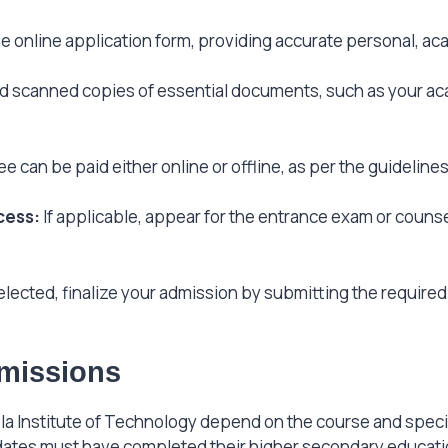
 online application form, providing accurate personal, aca
 scanned copies of essential documents, such as your aca
e can be paid either online or offline, as per the guidelin
cess:
If applicable, appear for the entrance exam or couns
lected, finalize your admission by submitting the require
Admissions
oyola Institute of Technology depend on the course and speci
dates must have completed their higher secondary educati