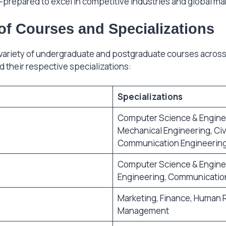
l-prepared to excel in competitive industries and global ma
of Courses and Specializations
 variety of undergraduate and postgraduate courses across d
d their respective specializations:
Specializations
Computer Science & Engineer
Mechanical Engineering, Civi
Communication Engineerin
Computer Science & Enginee
Engineering, Communicatio
Marketing, Finance, Human
Management