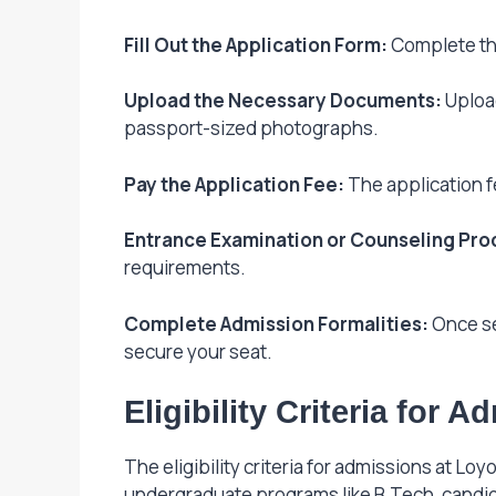
Fill Out the Application Form:
Complete the
Upload the Necessary Documents:
Upload
passport-sized photographs.
Pay the Application Fee:
The application fe
Entrance Examination or Counseling Pro
requirements.
Complete Admission Formalities:
Once se
secure your seat.
Eligibility Criteria for 
The eligibility criteria for admissions at L
undergraduate programs like B.Tech, candi