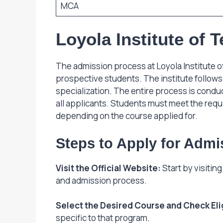
MCA
Loyola Institute of
The admission process at Loyola Institute o
prospective students. The institute follows 
specialization. The entire process is conduc
all applicants. Students must meet the req
depending on the course applied for.
Steps to Apply for Admi
Visit the Official Website:
Start by visitin
and admission process.
Select the Desired Course and Check Eligi
specific to that program.