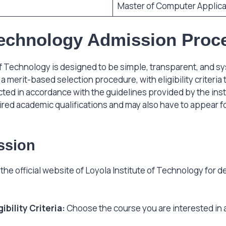
Master of Computer Applica
 Technology Admission Proc
f Technology is designed to be simple, transparent, and s
a merit-based selection procedure, with eligibility criteri
ted in accordance with the guidelines provided by the insti
uired academic qualifications and may also have to appear 
ssion
g the official website of Loyola Institute of Technology for 
bility Criteria:
Choose the course you are interested in a