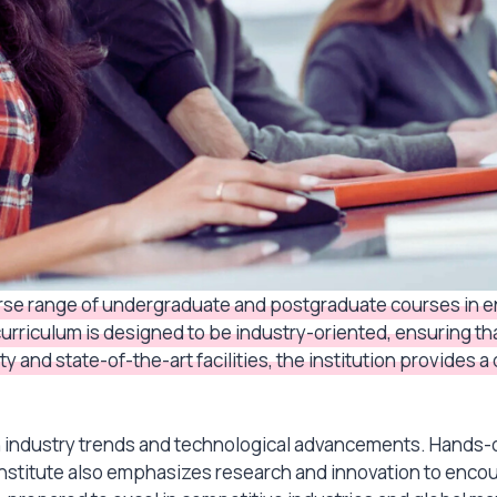
verse range of undergraduate and postgraduate courses in
 curriculum is designed to be industry-oriented, ensuring t
y and state-of-the-art facilities, the institution provides
th industry trends and technological advancements. Hands-
 institute also emphasizes research and innovation to enc