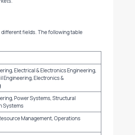
rkets.
ifferent fields. The following table
ing, Electrical & Electronics Engineering,
l Engineering, Electronics &
g
ring, Power Systems, Structural
n Systems
 Resource Management, Operations