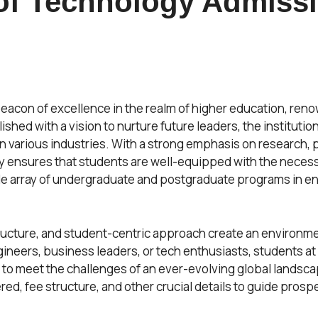
 of Technology Admiss
beacon of excellence in the realm of higher education, ren
ished with a vision to nurture future leaders, the instituti
 various industries. With a strong emphasis on research, pr
y ensures that students are well-equipped with the necessar
wide array of undergraduate and postgraduate programs in 
structure, and student-centric approach create an environm
neers, business leaders, or tech enthusiasts, students at
o meet the challenges of an ever-evolving global landscape.
ered, fee structure, and other crucial details to guide pros