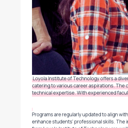
Loyola Institute of Technology offers a di
catering to various career aspirations. The
technical expertise. With experienced facult
Programs are regularly updated to align wi
enhance students’ professional skills. The