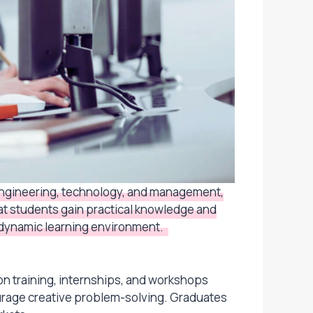
 engineering, technology, and management,
hat students gain practical knowledge and
 a dynamic learning environment.
on training, internships, and workshops
ourage creative problem-solving. Graduates