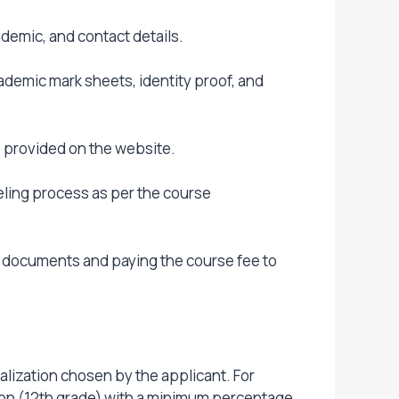
demic, and contact details.
demic mark sheets, identity proof, and
es provided on the website.
eling process as per the course
d documents and paying the course fee to
alization chosen by the applicant. For
on (12th grade) with a minimum percentage