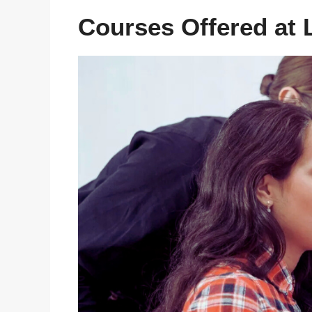
Courses Offered at L