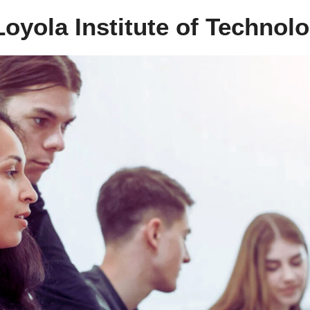
oyola Institute of Technol