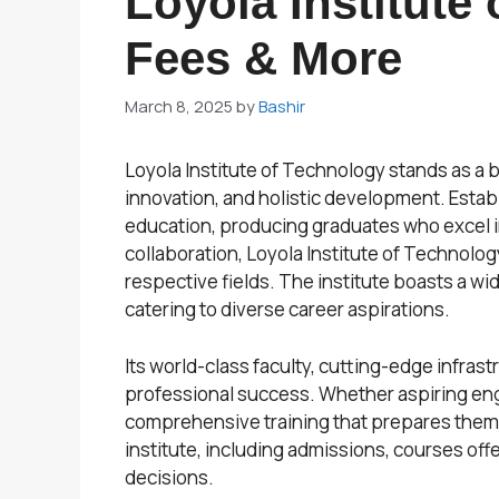
Loyola Institute
Fees & More
March 8, 2025
by
Bashir
Loyola Institute of Technology stands as a 
innovation, and holistic development. Establ
education, producing graduates who excel in
collaboration, Loyola Institute of Technolog
respective fields. The institute boasts a 
catering to diverse career aspirations.
Its world-class faculty, cutting-edge infra
professional success. Whether aspiring engi
comprehensive training that prepares them t
institute, including admissions, courses off
decisions.