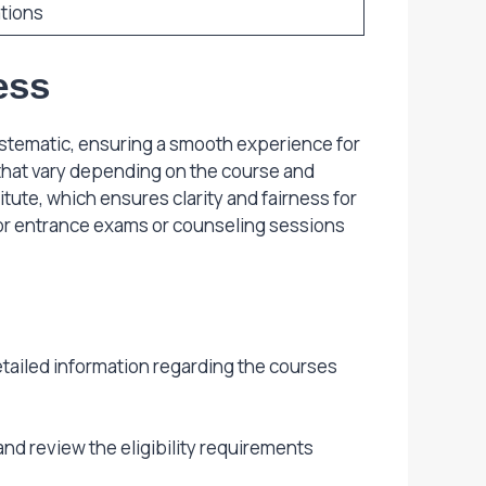
tions
ess
ystematic, ensuring a smooth experience for
a that vary depending on the course and
tute, which ensures clarity and fairness for
for entrance exams or counseling sessions
detailed information regarding the courses
nd review the eligibility requirements