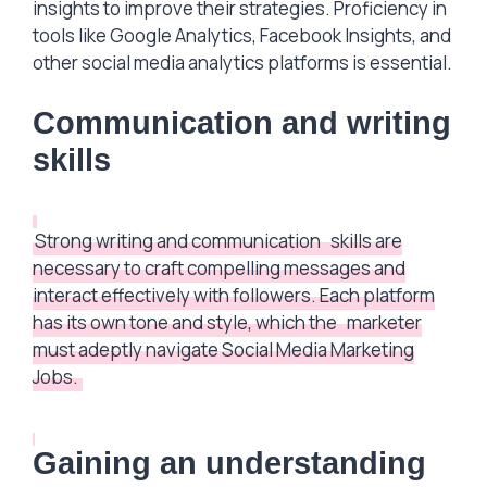
insights to improve their strategies. Proficiency in
tools like Google Analytics, Facebook Insights, and
other social media analytics platforms is essential.
Communication and writing
skills
Strong writing and communication
skills are
necessary to craft compelling messages and
interact effectively with followers. Each platform
has its own tone and style, which the
marketer
must adeptly navigate Social Media Marketing
Jobs.
Gaining an understanding