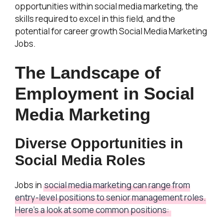
opportunities within social media marketing, the
skills required to excel in this field, and the
potential for career growth Social Media Marketing
Jobs.
The Landscape of
Employment in Social
Media Marketing
Diverse Opportunities in
Social Media Roles
Jobs in
social media marketing can range from
entry-level positions to senior management roles.
Here’s a look at some common positions: