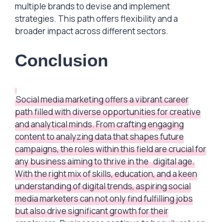
multiple brands to devise and implement
strategies. This path offers flexibility and a
broader impact across different sectors.
Conclusion
Social media marketing offers a vibrant career
path filled with diverse opportunities for creative
and analytical minds. From crafting engaging
content to analyzing data that shapes future
campaigns, the roles within this field are crucial for
any business aiming to thrive in the
digital age.
With the right mix of skills, education, and a keen
understanding of digital trends, aspiring social
media marketers can not only find fulfilling jobs
but also drive significant growth for their