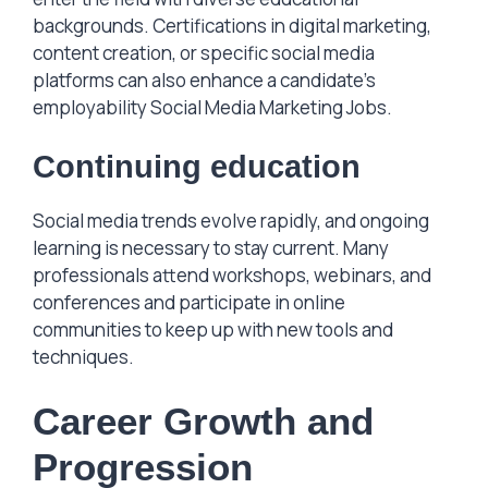
backgrounds. Certifications in digital marketing,
content creation, or specific social media
platforms can also enhance a candidate’s
employability Social Media Marketing Jobs.
Continuing education
Social media trends evolve rapidly, and ongoing
learning is necessary to stay current. Many
professionals attend workshops, webinars, and
conferences and participate in online
communities to keep up with new tools and
techniques.
Career Growth and
Progression