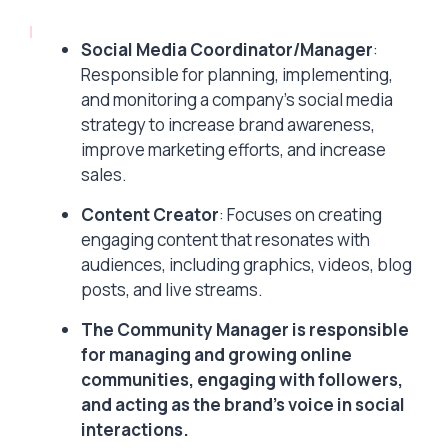
Social Media Coordinator/Manager
:
Responsible for planning, implementing,
and monitoring a company’s social media
strategy to increase brand awareness,
improve marketing efforts, and increase
sales.
Content Creator
: Focuses on creating
engaging content that resonates with
audiences, including graphics, videos, blog
posts, and live streams.
The Community Manager is responsible
for managing and growing online
communities, engaging with followers,
and acting as the brand’s voice in social
interactions.