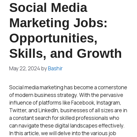
Social Media
Marketing Jobs:
Opportunities,
Skills, and Growth
May 22, 2024
by
Bashir
Social media marketing has become a cornerstone
of modern business strategy. With the pervasive
influence of platforms like Facebook, Instagram,
Twitter, and LinkedIn, businesses of all sizes are in
a constant search for skilled professionals who
can navigate these digital landscapes effectively.
In this article, we will delve into the various job