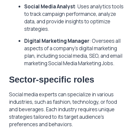
Social Media Analyst
: Uses analytics tools
to track campaign performance, analyze
data, and provide insights to optimize
strategies.
Digital Marketing Manager
: Oversees all
aspects of a company’s digital marketing
plan, including social media, SEO, and email
marketing Social Media Marketing Jobs.
Sector-specific roles
Social media experts can specialize in various
industries, such as fashion, technology, or food
and beverages. Each industry requires unique
strategies tailored to its target audience’s
preferences and behaviors.