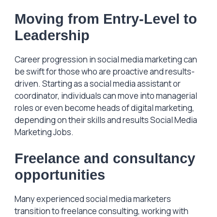
Moving from
Entry-Level to
Leadership
Career progression in social media marketing can
be swift for those who are proactive and results-
driven. Starting as a social media assistant or
coordinator, individuals can move into managerial
roles or even become heads of digital marketing,
depending on their skills and results Social Media
Marketing Jobs.
Freelance and consultancy
opportunities
Many experienced social media marketers
transition to freelance consulting, working with