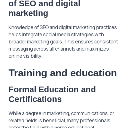
of SEO and digital
marketing
Knowledge of SEO and digital marketing practices
helps integrate social media strategies with
broader marketing goals. This ensures consistent
messaging across all channels and maximizes
online visibility.
Training and education
Formal Education and
Certifications
While a degree in marketing, communications, or
related fields is beneficial, many professionals
enter the field with diverse educational