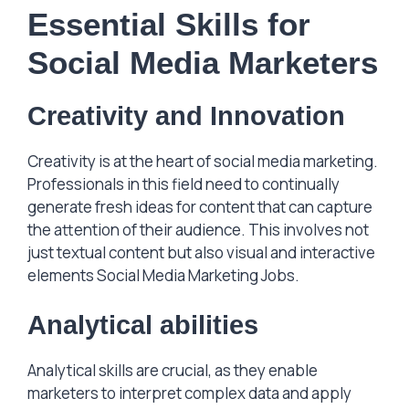
Essential Skills for
Social Media Marketers
Creativity and Innovation
Creativity is at the heart of social media marketing.
Professionals in this field need to continually
generate fresh ideas for content that can capture
the attention of their audience. This involves not
just textual content but also visual and interactive
elements Social Media Marketing Jobs.
Analytical abilities
Analytical skills are crucial, as they enable
marketers to interpret complex data and apply