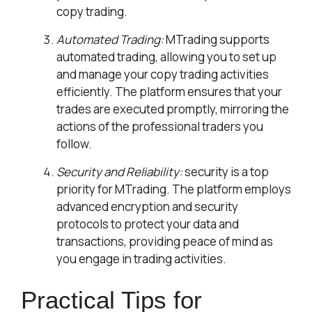
copy trading.
Automated Trading:
MTrading supports
automated trading, allowing you to set up
and manage your copy trading activities
efficiently. The platform ensures that your
trades are executed promptly, mirroring the
actions of the professional traders you
follow.
Security and Reliability:
security is a top
priority for MTrading. The platform employs
advanced encryption and security
protocols to protect your data and
transactions, providing peace of mind as
you engage in trading activities.
Practical Tips for