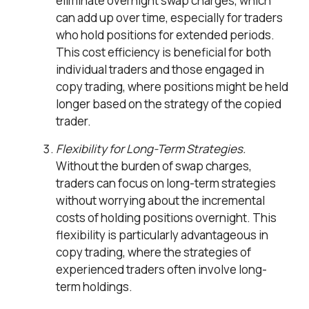
eliminate overnight swap charges, which
can add up over time, especially for traders
who hold positions for extended periods.
This cost efficiency is beneficial for both
individual traders and those engaged in
copy trading, where positions might be held
longer based on the strategy of the copied
trader.
Flexibility for Long-Term Strategies.
Without the burden of swap charges,
traders can focus on long-term strategies
without worrying about the incremental
costs of holding positions overnight. This
flexibility is particularly advantageous in
copy trading, where the strategies of
experienced traders often involve long-
term holdings.