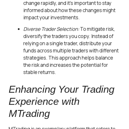
change rapidly, and it’s important to stay
informed about how these changes might
impact your investments.
Diverse Trader Selection:
To mitigate risk,
diversify the traders you copy. Instead of
relying on a single trader, distribute your
funds across multiple traders with different
strategies. This approach helps balance
the risk and increases the potential for
stable returns.
Enhancing Your Trading
Experience with
MTrading
MTrading is an exemplary platform that caters to