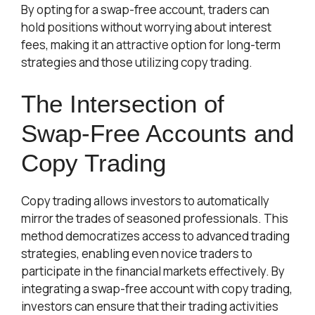
By opting for a
swap-free
account, traders can
hold positions without worrying about interest
fees, making it an attractive option for long-term
strategies and those utilizing copy trading.
The Intersection of
Swap-Free Accounts and
Copy Trading
Copy trading allows investors to automatically
mirror the trades of seasoned professionals. This
method democratizes access to advanced trading
strategies, enabling even novice traders to
participate in the financial markets effectively. By
integrating a swap-free account with copy trading,
investors can ensure that their trading activities