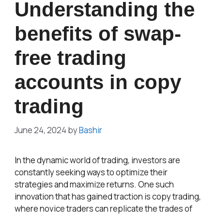
Understanding the
benefits of swap-
free trading
accounts in copy
trading
June 24, 2024
by
Bashir
In the dynamic world of trading, investors are
constantly seeking ways to optimize their
strategies and maximize returns. One such
innovation that has gained traction is copy trading,
where novice traders can replicate the trades of