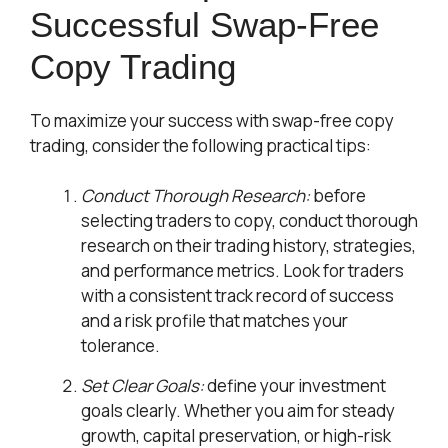
Successful Swap-Free
Copy Trading
To maximize your success with swap-free copy
trading, consider the following practical tips:
Conduct Thorough Research:
before
selecting traders to copy, conduct thorough
research on their trading history, strategies,
and performance metrics. Look for traders
with a consistent track record of success
and a risk profile that matches your
tolerance.
Set Clear Goals:
define your investment
goals clearly. Whether you aim for steady
growth, capital preservation, or high-risk