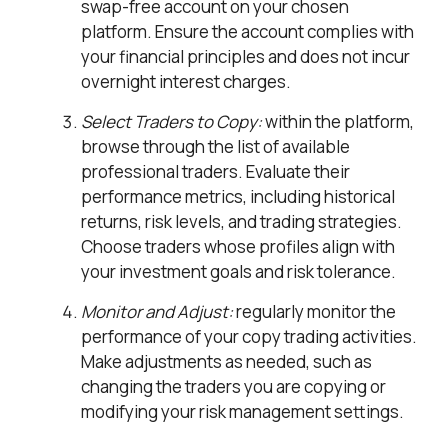
swap-free account on your chosen
platform. Ensure the account complies with
your financial principles and does not incur
overnight interest charges.
Select Traders to Copy:
within the platform,
browse through the list of available
professional traders. Evaluate their
performance metrics, including historical
returns, risk levels, and trading strategies.
Choose traders whose profiles align with
your investment goals and risk tolerance.
Monitor and Adjust:
regularly monitor the
performance of your copy trading activities.
Make adjustments as needed, such as
changing the traders you are copying or
modifying your risk management settings.