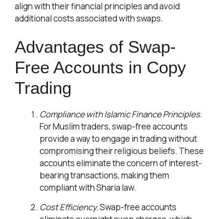
align with their financial principles and avoid
additional costs associated with swaps.
Advantages of Swap-
Free Accounts in Copy
Trading
Compliance with Islamic Finance Principles.
For Muslim traders, swap-free accounts
provide a way to engage in trading without
compromising their religious beliefs. These
accounts eliminate the concern of interest-
bearing transactions, making them
compliant with Sharia law.
Cost Efficiency.
Swap-free accounts