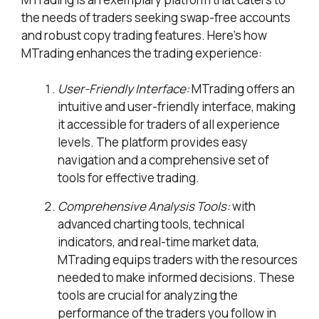
the needs of traders seeking swap-free accounts
and robust copy trading features. Here’s how
MTrading enhances the trading experience:
User-Friendly Interface:
MTrading offers an
intuitive and user-friendly interface, making
it accessible for traders of all experience
levels. The platform provides easy
navigation and a comprehensive set of
tools for effective trading.
Comprehensive Analysis Tools:
with
advanced charting tools, technical
indicators, and real-time market data,
MTrading equips traders with the resources
needed to make informed decisions. These
tools are crucial for analyzing the
performance of the traders you follow in