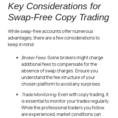
Key Considerations for
Swap-Free Copy Trading
While swap-free accounts offer numerous
advantages, there are a few considerations to
keep in mind:
Broker Fees:
Some brokers might charge
additional fees to compensate for the
absence of swap charges. Ensure you
understand the fee structure of your
chosen platform to avoid any surprises.
Trade Monitoring:
Even with copy trading, it
is essential to monitor your trades regularly.
While the professional traders you follow
are experienced, market conditions can