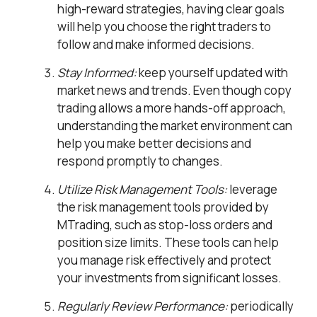
high-reward strategies, having clear goals
will help you choose the right traders to
follow and make informed decisions.
Stay Informed:
keep yourself updated with
market news and trends. Even though copy
trading allows a more hands-off approach,
understanding the market environment can
help you make better decisions and
respond promptly to changes.
Utilize Risk Management Tools:
leverage
the risk management tools provided by
MTrading, such as stop-loss orders and
position size limits. These tools can help
you manage risk effectively and protect
your investments from significant losses.
Regularly Review Performance:
periodically