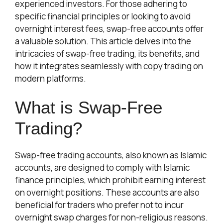
experienced investors. For those adhering to
specific financial principles or looking to avoid
overnight interest fees, swap-free accounts offer
a valuable solution. This article delves into the
intricacies of swap-free trading, its benefits, and
how it integrates seamlessly with copy trading on
modern platforms.
What is Swap-Free
Trading?
Swap-free trading accounts, also known as Islamic
accounts, are designed to comply with Islamic
finance principles, which prohibit earning interest
on overnight positions. These accounts are also
beneficial for traders who prefer not to incur
overnight swap charges for non-religious reasons.