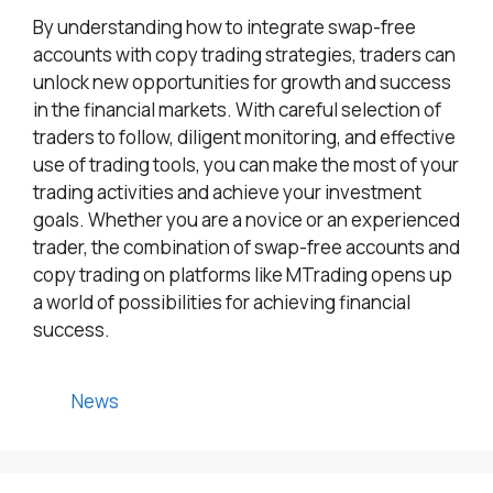
By understanding how to integrate swap-free
accounts with copy trading strategies, traders can
unlock new opportunities for growth and success
in the financial markets. With careful selection of
traders to follow, diligent monitoring, and effective
use of trading tools, you can make the most of your
trading activities and achieve your investment
goals. Whether you are a novice or an experienced
trader, the combination of swap-free accounts and
copy trading on platforms like MTrading opens up
a world of possibilities for achieving financial
success.
Categories
News