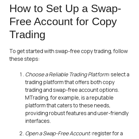
How to Set Up a Swap-
Free Account for Copy
Trading
To get started with swap-free copy trading, follow
these steps:
Choose a Reliable Trading Platform:
select a
trading platform that offers both copy
trading and swap-free account options.
MTrading, for example, is a reputable
platform that caters to these needs,
providing robust features and user-friendly
interfaces.
Open a Swap-Free Account:
register for a