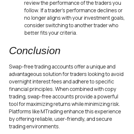
review the performance of the traders you
follow. If a trader’s performance declines or
no longer aligns with your investment goals,
consider switching to another trader who
better fits your criteria.
Conclusion
Swap-free trading accounts offer a unique and
advantageous solution for traders looking to avoid
overnight interest fees and adhere to specific
financial principles. When combined with copy
trading, swap-free accounts provide a powerful
tool for maximizing returns while minimizing risk.
Platforms like MTrading enhance this experience
by offering reliable, user-friendly, and secure
trading environments.