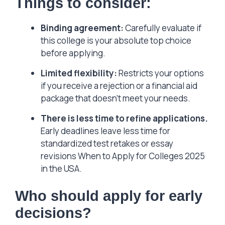
Things to consider:
Binding agreement:
Carefully evaluate if
this college is your absolute top choice
before applying.
Limited flexibility:
Restricts your options
if you receive a rejection or a financial aid
package that doesn’t meet your needs.
There is less time to refine applications.
Early deadlines leave less time for
standardized test retakes or essay
revisions When to Apply for Colleges 2025
in the USA.
Who should apply for early
decisions?