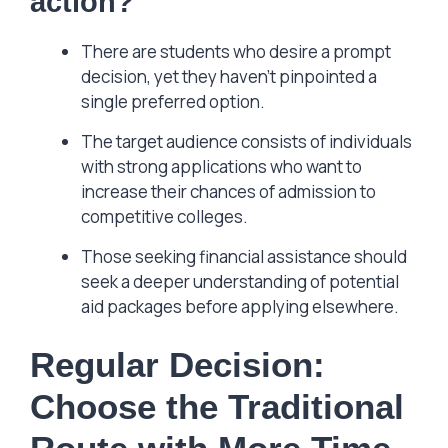
action?
There are students who desire a prompt
decision, yet they haven’t pinpointed a
single preferred option.
The target audience consists of individuals
with strong applications who want to
increase their chances of admission to
competitive colleges.
Those seeking financial assistance should
seek a deeper understanding of potential
aid packages before applying elsewhere.
Regular Decision:
Choose the Traditional