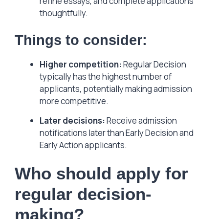
refine essays, and complete applications
thoughtfully.
Things to consider:
Higher competition:
Regular Decision
typically has the highest number of
applicants, potentially making admission
more competitive.
Later decisions:
Receive admission
notifications later than Early Decision and
Early Action applicants.
Who should apply for
regular decision-
making?