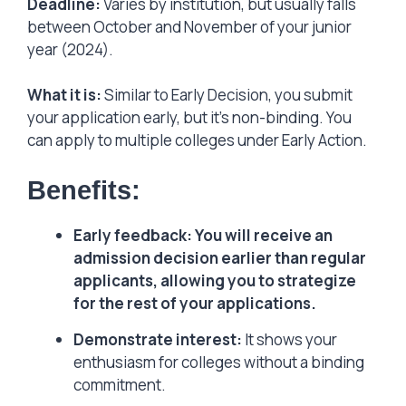
Deadline:
Varies by institution, but usually falls
between October and November of your junior
year (2024).
What it is:
Similar to Early Decision, you submit
your application early, but it’s non-binding. You
can apply to multiple colleges under Early Action.
Benefits:
Early feedback: You will receive an
admission decision earlier than regular
applicants, allowing you to strategize
for the rest of your applications.
Demonstrate interest:
It shows your
enthusiasm for colleges without a binding
commitment.