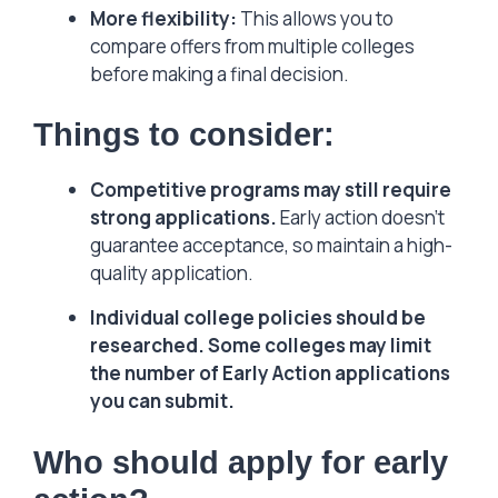
More flexibility:
This allows you to
compare offers from multiple colleges
before making a final decision.
Things to consider:
Competitive programs may still require
strong applications.
Early action doesn’t
guarantee acceptance, so maintain a high-
quality application.
Individual college policies should be
researched. Some colleges may limit
the number of Early Action applications
you can submit.
Who should apply for early