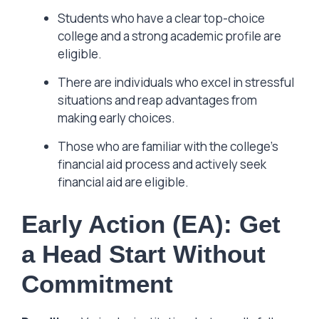
Students who have a clear top-choice
college and a strong academic profile are
eligible.
There are individuals who excel in stressful
situations and reap advantages from
making early choices.
Those who are familiar with the college’s
financial aid process and actively seek
financial aid are eligible.
Early Action (EA): Get
a Head Start Without
Commitment