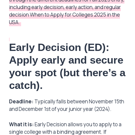
including early decision, early action, and regular
decision When to Apply for Colleges 2025 in the
USA.
Early Decision (ED):
Apply early and secure
your spot (but there’s a
catch).
Deadline:
Typically falls between November 15th
and December 1st of your junior year (2024).
What it is:
Early Decision allows you to apply to a
single college with a binding agreement. If