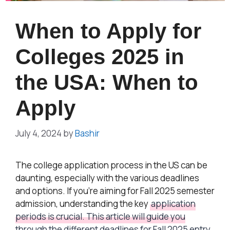
When to Apply for
Colleges 2025 in
the USA: When to
Apply
July 4, 2024
by
Bashir
The college application process in the US can be
daunting, especially with the various deadlines
and options. If you’re aiming for Fall 2025 semester
admission, understanding the key
application
periods is crucial. This article will guide you
through the different deadlines for Fall 2025 entry,