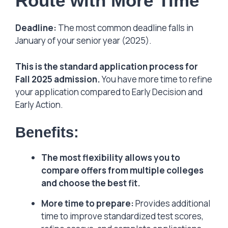
Route with More Time
Deadline:
The most common deadline falls in
January of your senior year (2025).
This is the standard application process for
Fall 2025 admission.
You have more time to refine
your application compared to Early Decision and
Early Action.
Benefits:
The most flexibility allows you to
compare offers from multiple colleges
and choose the best fit.
More time to prepare:
Provides additional
time to improve standardized test scores,