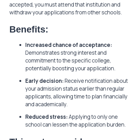
accepted, you must attend that institution and
withdraw your applications from other schools.
Benefits:
Increased chance of acceptance:
Demonstrates strong interest and
commitment to the specific college,
potentially boosting your application.
Early decision:
Receive notification about
your admission status earlier than regular
applicants, allowing time to plan financially
and academically.
Reduced stress:
Applying to only one
school can lessen the application burden.