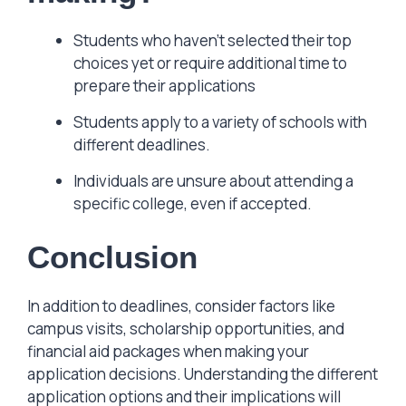
Students who haven’t selected their top
choices yet or require additional time to
prepare their applications
Students apply to a variety of schools with
different deadlines.
Individuals are unsure about attending a
specific college, even if accepted.
Conclusion
In addition to deadlines, consider factors like
campus visits, scholarship opportunities, and
financial aid packages when making your
application decisions. Understanding the different
application options and their implications will