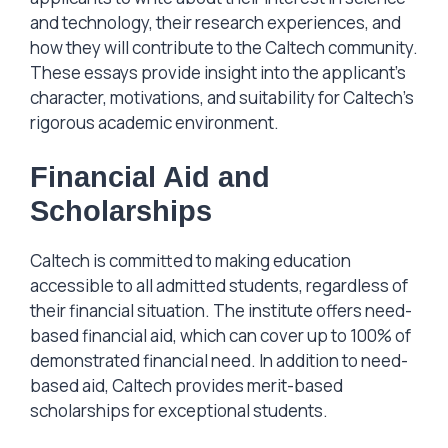
and technology, their research experiences, and
how they will contribute to the Caltech community.
These essays provide insight into the applicant’s
character, motivations, and suitability for Caltech’s
rigorous academic environment.
Financial Aid and
Scholarships
Caltech is committed to making education
accessible to all admitted students, regardless of
their financial situation. The institute offers need-
based financial aid, which can cover up to 100% of
demonstrated financial need. In addition to need-
based aid, Caltech provides merit-based
scholarships for exceptional students.