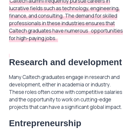
Caltech alumni frequently pursue careers in
lucrative fields such as technology, engineering,
finance, and consulting. The demand for skilled
professionals in these industries ensures that
Caltech graduates have numerous
opportunities
for high-paying jobs.
Research and development
Many Caltech graduates engage in research and
development, either in academia or industry.
These roles often come with competitive salaries
and the opportunity to work on cutting-edge
projects that can have a significant global impact.
Entrepreneurship