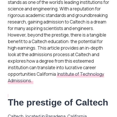
stands as one of the world’s leading institutions for
science and engineering. With a reputation for
rigorous academic standards and groundbreaking
research, gaining admission to Caltech is a dream
for many aspiring scientists and engineers.
However, beyond the prestige, there is a tangible
benefit to a Caltech education: the potential for
high earnings. This article provides an in-depth
look at the admissions process at Caltech and
explores how a degree from this esteemed
institution can translate into lucrative career
opportunities California
Institute of Technology
Admissions.
The prestige of Caltech
Caltech, located in Pasadena, California,