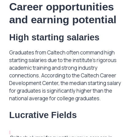
Career opportunities
and earning potential
High starting salaries
Graduates from Caltech often command high
starting salaries due to the institute’s rigorous
academic training and strong industry
connections. According to the Caltech Career
Development Center, the median starting salary
for graduates is significantly higher than the
national average for college graduates.
Lucrative Fields