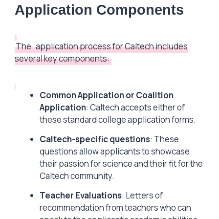
Application Components
The
application process for Caltech includes
several key components:
Common Application or Coalition
Application
: Caltech accepts either of
these standard college application forms.
Caltech-specific questions
: These
questions allow applicants to showcase
their passion for science and their fit for the
Caltech community.
Teacher Evaluations
: Letters of
recommendation from teachers who can