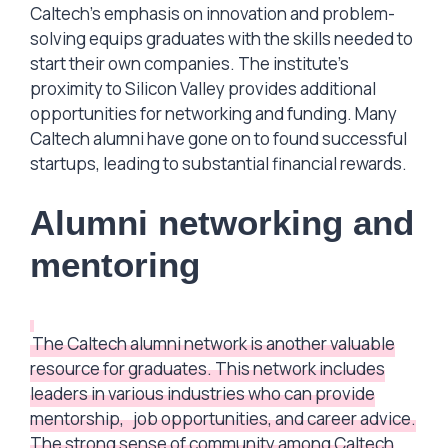
Caltech’s emphasis on innovation and problem-
solving equips graduates with the skills needed to
start their own companies. The institute’s
proximity to Silicon Valley provides additional
opportunities for networking and funding. Many
Caltech alumni have gone on to found successful
startups, leading to substantial financial rewards.
Alumni networking and
mentoring
The Caltech alumni network is another valuable
resource for graduates. This network includes
leaders in various industries who can provide
mentorship,
job opportunities, and career advice.
The strong sense of community among Caltech