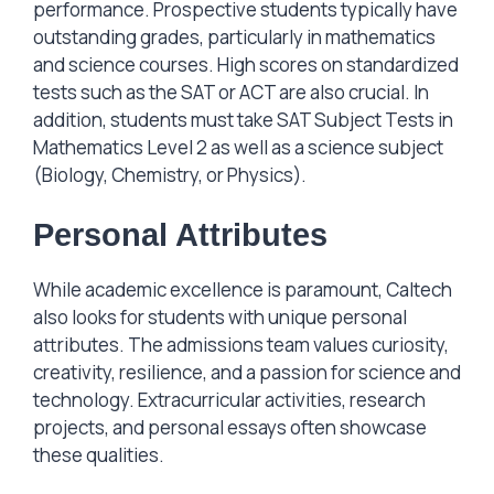
performance. Prospective students typically have
outstanding grades, particularly in mathematics
and science courses. High scores on standardized
tests such as the SAT or ACT are also crucial. In
addition, students must take SAT Subject Tests in
Mathematics Level 2 as well as a science subject
(Biology, Chemistry, or Physics).
Personal Attributes
While academic excellence is paramount, Caltech
also looks for students with unique personal
attributes. The admissions team values curiosity,
creativity, resilience, and a passion for science and
technology. Extracurricular activities, research
projects, and personal essays often showcase
these qualities.