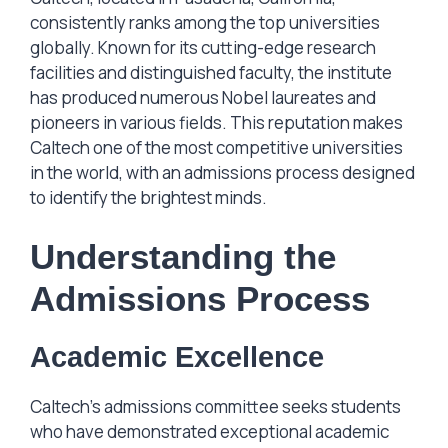
consistently ranks among the top universities
globally. Known for its cutting-edge research
facilities and distinguished faculty, the institute
has produced numerous Nobel laureates and
pioneers in various fields. This reputation makes
Caltech one of the most competitive universities
in the world, with an admissions process designed
to identify the brightest minds.
Understanding the
Admissions Process
Academic Excellence
Caltech’s admissions committee seeks students
who have demonstrated exceptional academic