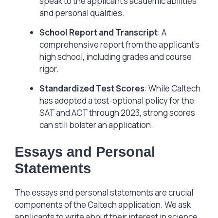
speak to the applicant’s academic abilities
and personal qualities.
School Report and Transcript
: A
comprehensive report from the applicant’s
high school, including grades and course
rigor.
Standardized Test Scores
: While Caltech
has adopted a test-optional policy for the
SAT and ACT through 2023, strong scores
can still bolster an application.
Essays and Personal
Statements
The essays and personal statements are crucial
components of the Caltech application. We ask
applicants to write about their interest in science