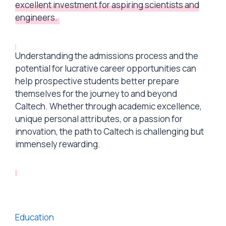
excellent investment for aspiring scientists and
engineers.
Understanding the admissions process and the
potential for lucrative career opportunities can
help prospective students better prepare
themselves for the journey to and beyond
Caltech. Whether through academic excellence,
unique personal attributes, or a passion for
innovation, the path to Caltech is challenging but
immensely rewarding.
Categories
Education