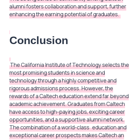
alumni fosters collaboration and support, further
enhancing the earning potential of graduates.
Conclusion
The California Institute of Technology selects the
most promising students in science and
technology through a highly competitive and
rigorous admissions process. However, the
rewards of a Caltech education extend far beyond
academic achievement. Graduates from Caltech
have access to high-paying jobs, exciting career
opportunities, and a supportive alumni network.
The combination of a world-class
education and
exceptional career prospects makes Caltech an