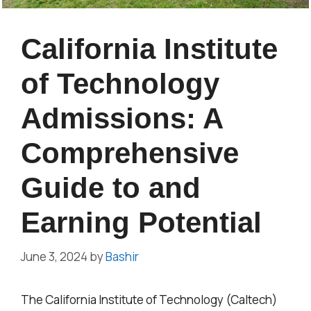
California Institute
of Technology
Admissions: A
Comprehensive
Guide to and
Earning Potential
June 3, 2024
by
Bashir
The California Institute of Technology (Caltech)