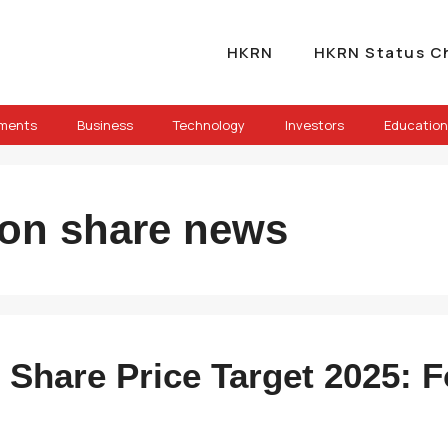
HKRN
HKRN Status C
ements
Business
Technology
Investors
Education
hion share news
n Share Price Target 2025: 