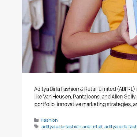
Aditya Birla Fashion & Retail Limited (ABFRL)
like Van Heusen, Pantaloons, and Allen Soll
portfolio, innovative marketing strategies, a
Categories
Fashion
Tags
aditya birla fashion and retail
,
aditya birla fa