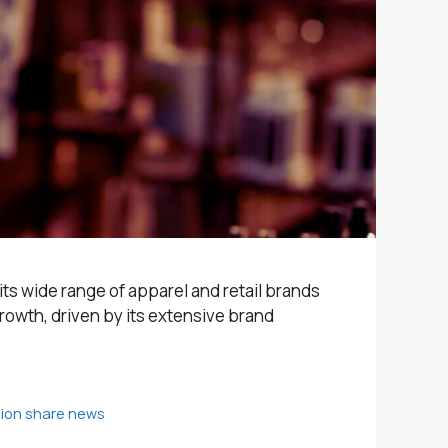
 its wide range of apparel and retail brands
rowth, driven by its extensive brand
shion share news