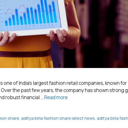
 is one of India’s largest fashion retail companies, known for
y. Over the past few years, the company has shown strong g
nd robust financial …
Read more
shion share
,
aditya birla fashion share latest news
,
aditya birla fa