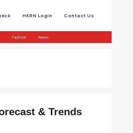
heck
HKRN Login
Contact Us
Fashion
News
Forecast & Trends