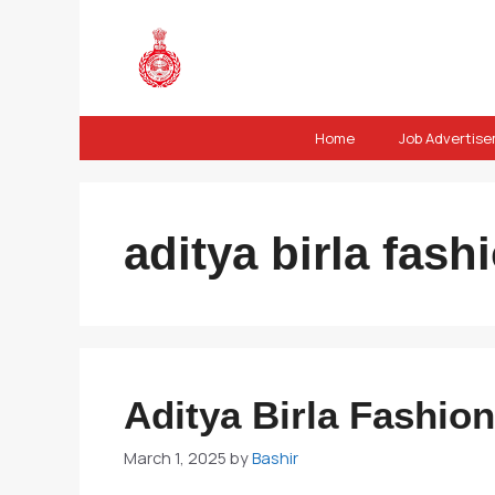
Skip
to
content
Home
Job Advertis
aditya birla fas
Aditya Birla Fashio
March 1, 2025
by
Bashir