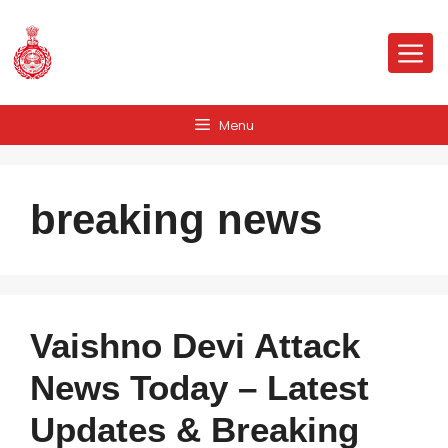
Skip
to
Me
content
Menu
breaking news
Vaishno Devi Attack
News Today – Latest
Updates & Breaking