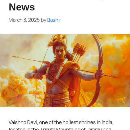
News
March 3, 2025
by
Bashir
Vaishno Devi, one of the holiest shrines in India,
located in the Trikuta Mountains of Jammu and