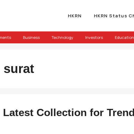
HKRN
HKRN Status C
ements
Business
Technology
Investors
Education
 surat
 Latest Collection for Tren