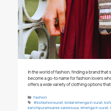
In the world of fashion, finding a brand tha
become a go-to name for fashion lovers who s
offers a wide variety of clothing options tha
Categories
Fashion
Tags
#bsfashionsurat
,
bridal lehenga in surat
,
bsf
kanchipuramsaree sareesusa
,
lehenga in surat
,