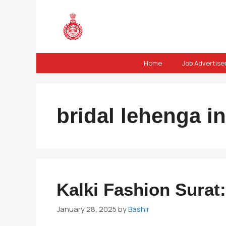
Skip
to
content
Home
Job Advertis
bridal lehenga in
Kalki Fashion Surat:
January 28, 2025
by
Bashir