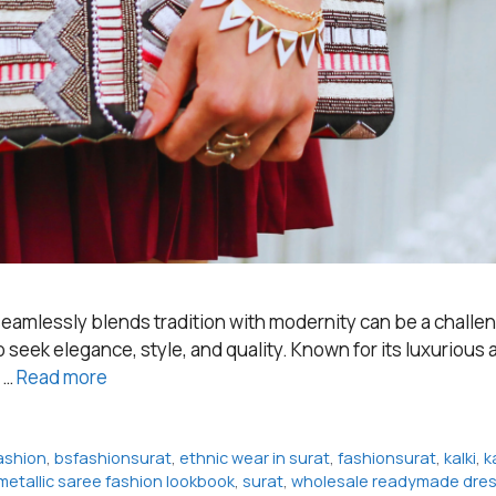
t seamlessly blends tradition with modernity can be a challe
eek elegance, style, and quality. Known for its luxurious an
t …
Read more
ashion
,
bsfashionsurat
,
ethnic wear in surat
,
fashionsurat
,
kalki
,
k
metallic saree fashion lookbook
,
surat
,
wholesale readymade dress