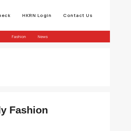
heck
HKRN Login
Contact Us
Fashion
News
dy Fashion