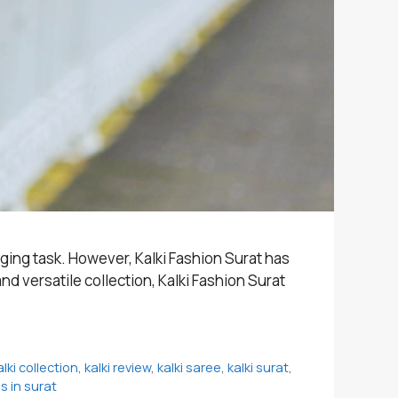
nging task. However, Kalki Fashion Surat has
d versatile collection, Kalki Fashion Surat
alki collection
,
kalki review
,
kalki saree
,
kalki surat
,
 in surat