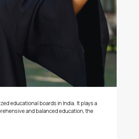
ed educational boards in India. It plays a
omprehensive and balanced education, the