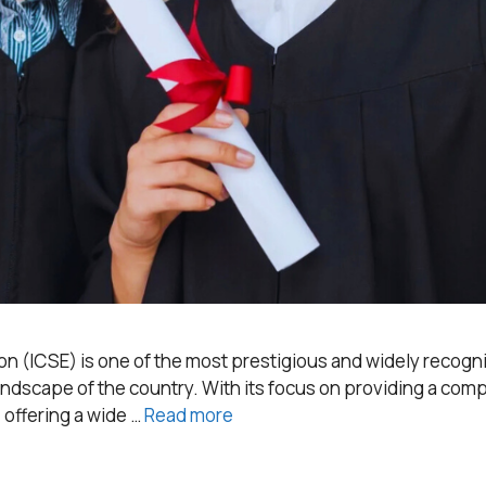
n (ICSE) is one of the most prestigious and widely recogniz
 landscape of the country. With its focus on providing a c
 offering a wide …
Read more