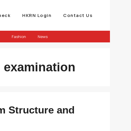
heck
HKRN Login
Contact Us
Fashion
News
te examination
m Structure and