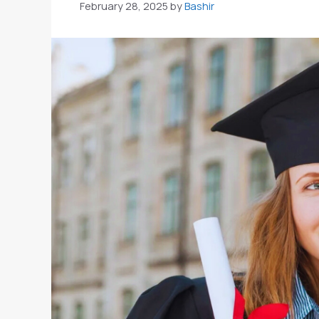
February 28, 2025
by
Bashir