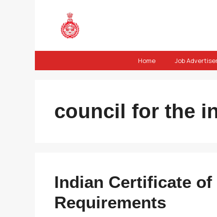
Skip
to
content
Home
Job Advertis
council for the i
Indian Certificate 
Requirements