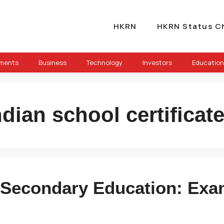
HKRN
HKRN Status C
ements
Business
Technology
Investors
Education
ndian school certifica
of Secondary Education: Exa