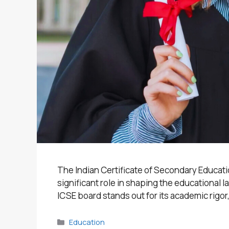
The Indian Certificate of Secondary Educatio
significant role in shaping the educational
ICSE board stands out for its academic rigor,
Categories
Education