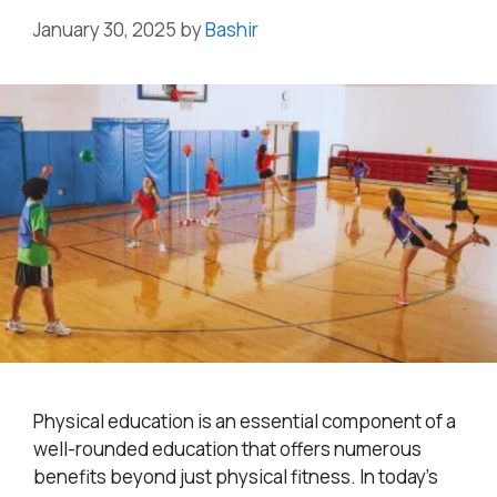
January 30, 2025
by
Bashir
Physical education is an essential component of a
well-rounded education that offers numerous
benefits beyond just physical fitness. In today’s