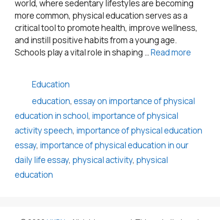
world, where sedentary lifestyles are becoming
more common, physical education serves as a
critical tool to promote health, improve wellness,
and instill positive habits from a young age.
Schools play a vital role in shaping …
Read more
Categories
Education
Tags
education
,
essay on importance of physical
education in school
,
importance of physical
activity speech
,
importance of physical education
essay
,
importance of physical education in our
daily life essay
,
physical activity
,
physical
education