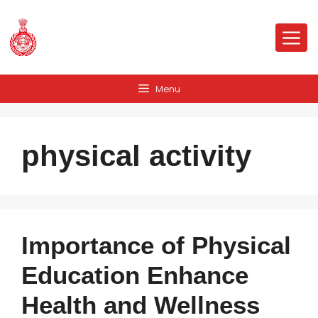
Skip
to
Me
content
Menu
physical activity
Importance of Physical
Education Enhance
Health and Wellness